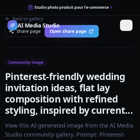
Studio photo produit pour l'e-commerce
Back to gallery
AI Media Studio
Share page
Open share page
Community image
Pinterest-friendly wedding
invitation ideas, flat lay
composition with refined
styling, inspired by current...
View this AI-generated image from the AI Media
Studio community gallery. Prompt: Pinterest-