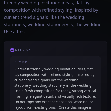
friendly wedding invitation ideas, flat lay
composition with refined styling, inspired by
current trend signals like the wedding
stationery, wedding stationery is, the wedding.
Use a fre...
4/11/2026
PROMPT
Pinterest-friendly wedding invitation ideas, flat
lay composition with refined styling, inspired by
current trend signals like the wedding
stationery, wedding stationery is, the wedding.
Use a fresh composition for today, strong vertical
framing, elegant detail, and visually rich texture.
Do not copy any exact composition, wording, or
layout from existing pins.. Create this image in