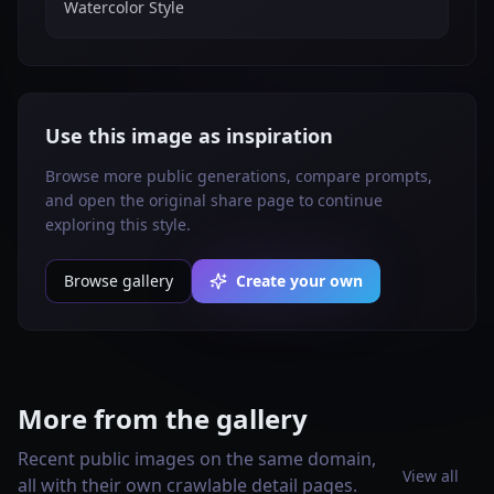
Watercolor Style
Use this image as inspiration
Browse more public generations, compare prompts,
and open the original share page to continue
exploring this style.
Browse gallery
Create your own
More from the gallery
Recent public images on the same domain,
View all
all with their own crawlable detail pages.
Create a vertical 2:3 Pinterest
Vertical 2:3 Pinterest