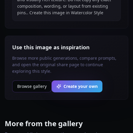
composition, wording, or layout from existing
pins.. Create this image in Watercolor Style
Use this image as inspiration
Browse more public generations, compare prompts,
and open the original share page to continue
exploring this style.
Browse gallery
Create your own
More from the gallery