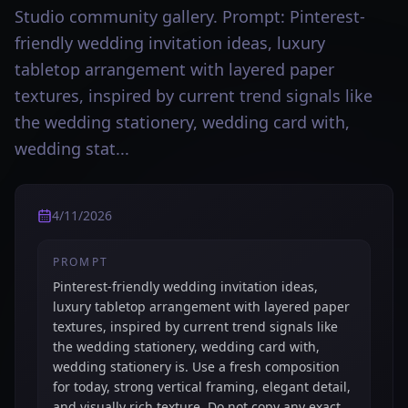
Studio community gallery. Prompt: Pinterest-
friendly wedding invitation ideas, luxury
tabletop arrangement with layered paper
textures, inspired by current trend signals like
the wedding stationery, wedding card with,
wedding stat...
4/11/2026
PROMPT
Pinterest-friendly wedding invitation ideas,
luxury tabletop arrangement with layered paper
textures, inspired by current trend signals like
the wedding stationery, wedding card with,
wedding stationery is. Use a fresh composition
for today, strong vertical framing, elegant detail,
and visually rich texture. Do not copy any exact