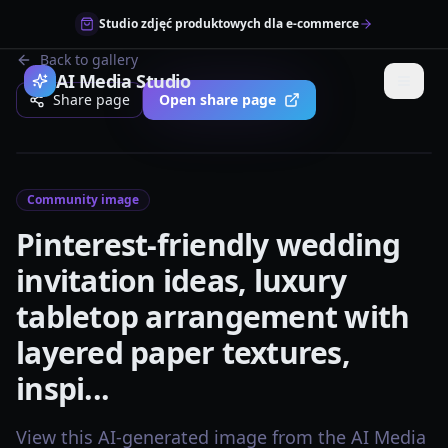
Studio zdjęć produktowych dla e-commerce
Back to gallery
AI Media Studio
Share page
Open share page
Community image
Pinterest-friendly wedding
invitation ideas, luxury
tabletop arrangement with
layered paper textures,
inspi...
View this AI-generated image from the AI Media