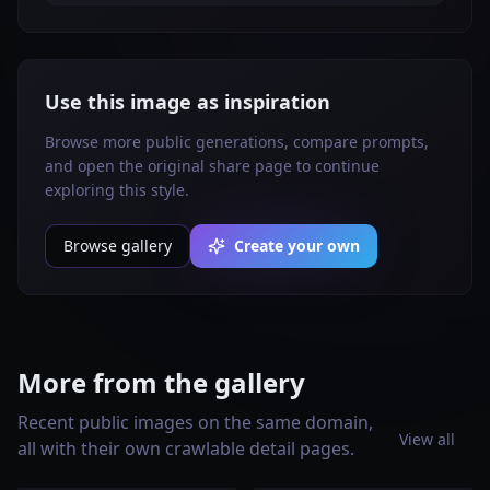
Use this image as inspiration
Browse more public generations, compare prompts,
and open the original share page to continue
exploring this style.
Browse gallery
Create your own
More from the gallery
Recent public images on the same domain,
View all
all with their own crawlable detail pages.
Create a vertical 2:3 Pinterest
Vertical 2:3 Pinterest
composition with commercial-
composition, commercial-
Vertical 2:3 Pinterest
AI-modified downstream: true.
quality art direction, showing a
quality art direction, useful
composition, commercial-
Create a vertical 2:3 Pinterest
AI-modified downstream: true.
Create a vertical 2:3 Pinterest