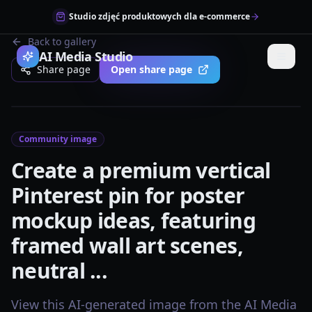
Studio zdjęć produktowych dla e-commerce
Back to gallery
AI Media Studio
Share page
Open share page
Community image
Create a premium vertical
Pinterest pin for poster
mockup ideas, featuring
framed wall art scenes,
neutral ...
View this AI-generated image from the AI Media