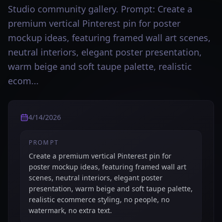
Studio community gallery. Prompt: Create a
premium vertical Pinterest pin for poster
mockup ideas, featuring framed wall art scenes,
neutral interiors, elegant poster presentation,
warm beige and soft taupe palette, realistic
ecom...
4/14/2026
PROMPT
Create a premium vertical Pinterest pin for
poster mockup ideas, featuring framed wall art
scenes, neutral interiors, elegant poster
presentation, warm beige and soft taupe palette,
realistic ecommerce styling, no people, no
watermark, no extra text.