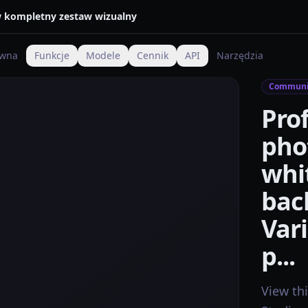
 w kompletny zestaw wizualny
ówna
Funkcje
Modele
Cennik
API
Narzędzia
Communi
Pro
pho
whi
bac
Vari
p...
View th