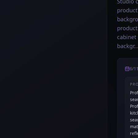
Studio 
product
backgro
product
cabinet
backgr..
6/1
PR
Pro
sea
Pro
kit
sea
mat
ref