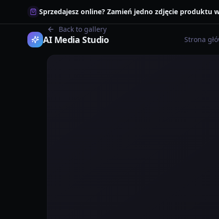
Sprzedajesz online? Zamień jedno zdjęcie produktu
Back to gallery
AI Media Studio
Strona gł