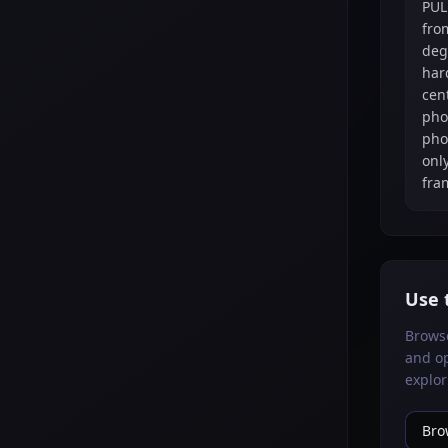
PUL
fro
deg
har
cen
pho
pho
only
fra
Use 
Brows
and op
explor
Bro