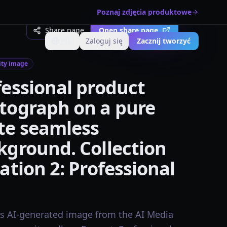
Poznaj zdjęcia produktowe
Share page
Open share page
🇵🇱
Zaloguj się
Zacznij tworzyć
Zmień język
ty image
fessional product
tograph on a pure
te seamless
kground. Collection
ation 2: Professional
is AI-generated image from the AI Media