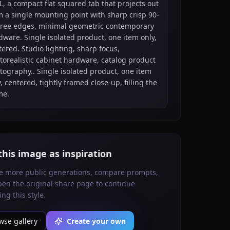
L, a compact flat squared tab that projects out
m a single mounting point with sharp crisp 90-
ree edges, minimal geometric contemporary
dware. Single isolated product, one item only,
tered. Studio lighting, sharp focus,
torealistic cabinet hardware, catalog product
tography.. Single isolated product, one item
, centered, tightly framed close-up, filling the
me.
this image as inspiration
e more public generations, compare prompts,
en the original share page to continue
ing this style.
wse gallery
Create your own