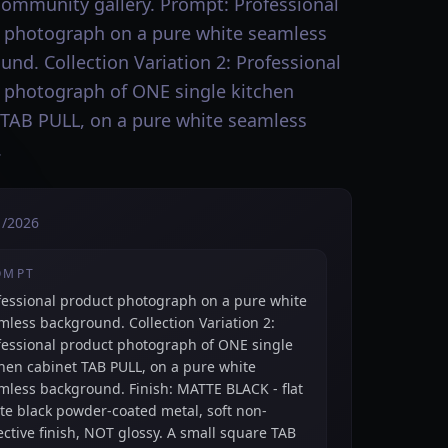
community gallery. Prompt: Professional
 photograph on a pure white seamless
und. Collection Variation 2: Professional
 photograph of ONE single kitchen
 TAB PULL, on a pure white seamless
.
1/2026
OMPT
fessional product photograph on a pure white
mless background. Collection Variation 2:
fessional product photograph of ONE single
chen cabinet TAB PULL, on a pure white
mless background. Finish: MATTE BLACK - flat
te black powder-coated metal, soft non-
lective finish, NOT glossy. A small square TAB