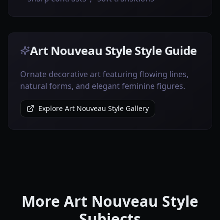
Art Nouveau Style Style Guide
Ornate decorative art featuring flowing lines,
natural forms, and elegant feminine figures.
Explore Art Nouveau Style Gallery
More Art Nouveau Style
Subjects