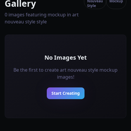
Gallery
Nouveau
Mockup
Style
0 images featuring mockup in art
nouveau style style
No Images Yet
Be the first to create art nouveau style mockup
images!
Start Creating