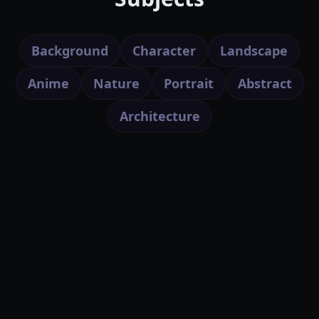
Background
Character
Landscape
Anime
Nature
Portrait
Abstract
Architecture