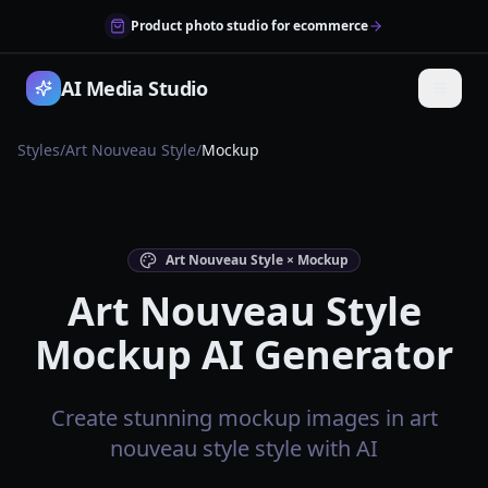
Product photo studio for ecommerce
AI Media Studio
Styles
/
Art Nouveau Style
/
Mockup
Art Nouveau Style × Mockup
Art Nouveau Style
Mockup AI Generator
Create stunning mockup images in art
nouveau style style with AI