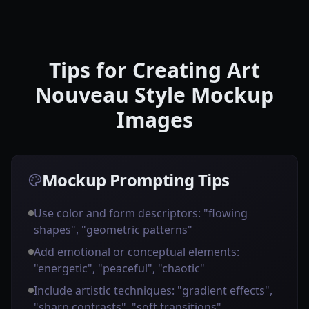
Tips for Creating Art
Nouveau Style Mockup
Images
Mockup Prompting Tips
Use color and form descriptors: "flowing
shapes", "geometric patterns"
Add emotional or conceptual elements:
"energetic", "peaceful", "chaotic"
Include artistic techniques: "gradient effects",
"sharp contrasts", "soft transitions"