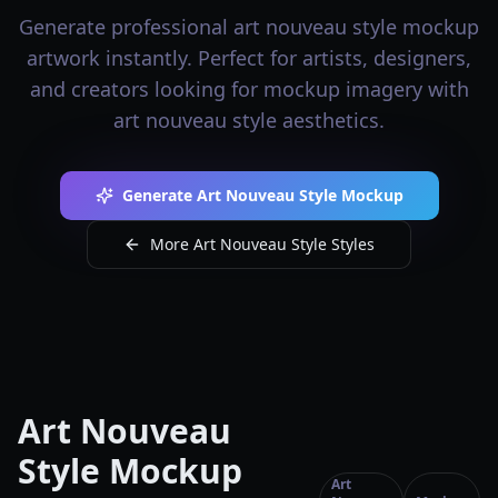
Generate professional art nouveau style mockup
artwork instantly. Perfect for artists, designers,
and creators looking for mockup imagery with
art nouveau style aesthetics.
Generate Art Nouveau Style Mockup
More Art Nouveau Style Styles
Art Nouveau
Style Mockup
Art