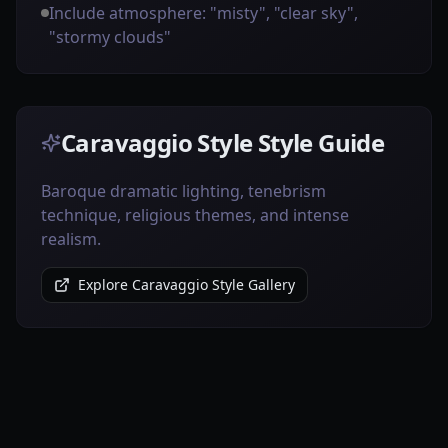
Include atmosphere: "misty", "clear sky",
"stormy clouds"
Caravaggio Style Style Guide
Baroque dramatic lighting, tenebrism
technique, religious themes, and intense
realism.
Explore Caravaggio Style Gallery