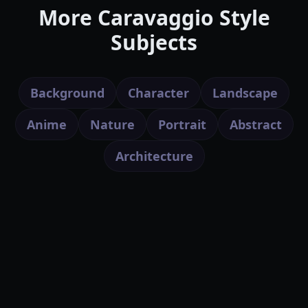
More Caravaggio Style
Subjects
Background
Character
Landscape
Anime
Nature
Portrait
Abstract
Architecture