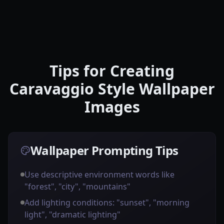
Tips for Creating
Caravaggio Style Wallpaper
Images
Wallpaper Prompting Tips
Use descriptive environment words like
"forest", "city", "mountains"
Add lighting conditions: "sunset", "morning
light", "dramatic lighting"