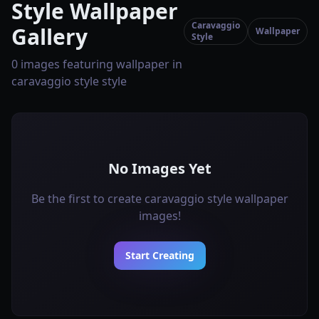
Style Wallpaper
Caravaggio
Gallery
Wallpaper
Style
0 images featuring wallpaper in
caravaggio style style
No Images Yet
Be the first to create caravaggio style wallpaper
images!
Start Creating