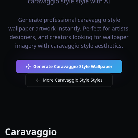
caravaggio style style with AI
Generate professional caravaggio style
wallpaper artwork instantly. Perfect for artists,
designers, and creators looking for wallpaper
imagery with caravaggio style aesthetics.
Generate Caravaggio Style Wallpaper
More Caravaggio Style Styles
Caravaggio