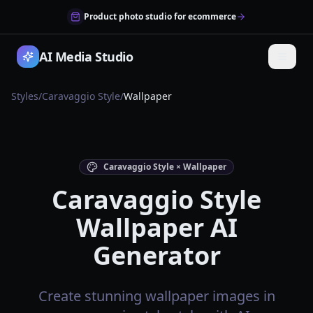
Product photo studio for ecommerce
AI Media Studio
Styles
/
Caravaggio Style
/
Wallpaper
Caravaggio Style × Wallpaper
Caravaggio Style
Wallpaper AI
Generator
Create stunning wallpaper images in