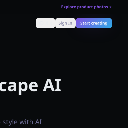
Explore product photos
🇺🇸
Sign In
Start creating
Change language
cape AI
style with AI