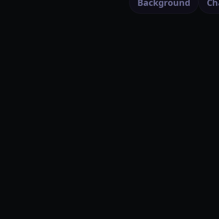
Background
Ch