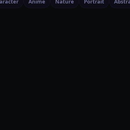
aracter
Anime
Nature
Portrait
Abstr