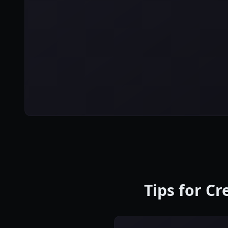
Tips for C