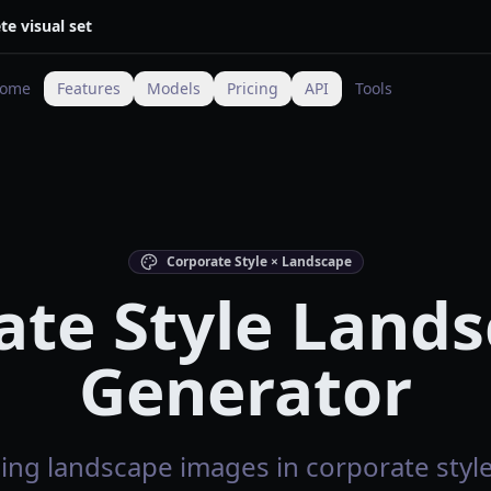
te visual set
ome
Features
Models
Pricing
API
Tools
Corporate Style × Landscape
ate Style Lands
Generator
ing landscape images in corporate style 