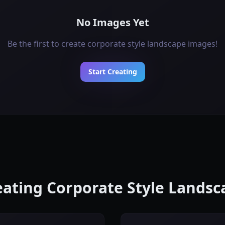
No Images Yet
Be the first to create corporate style landscape images!
Start Creating
reating Corporate Style Lands