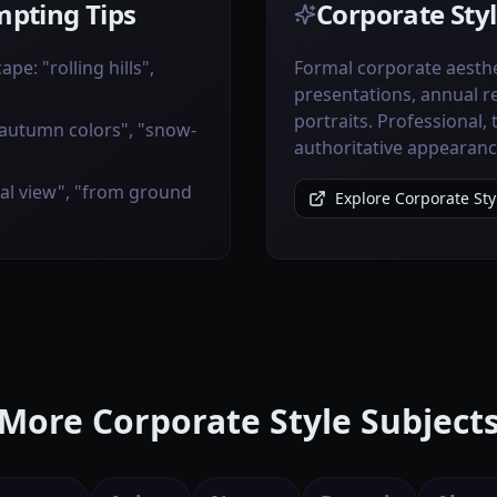
pting Tips
Corporate Styl
pe: "rolling hills",
Formal corporate aesthe
presentations, annual r
portraits. Professional,
"autumn colors", "snow-
authoritative appearanc
ial view", "from ground
Explore Corporate Sty
More Corporate Style Subject