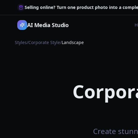
Selling online? Turn one product photo into a comple
AI Media Studio
H
Styles
/
Corporate Style
/
Landscape
Corpor
Create stunn