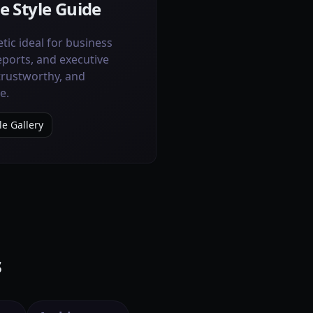
e Style Guide
tic ideal for business
eports, and executive
 trustworthy, and
e.
le Gallery
s