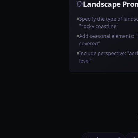
Landscape Prom
Specify the type of landsca
"rocky coastline"
Add seasonal elements: 
covered"
Include perspective: "aer
level"