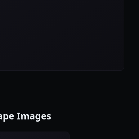
cape Images