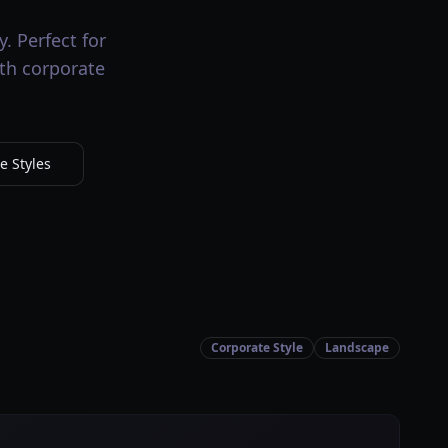
. Perfect for
ith corporate
e Styles
Corporate Style
Landscape