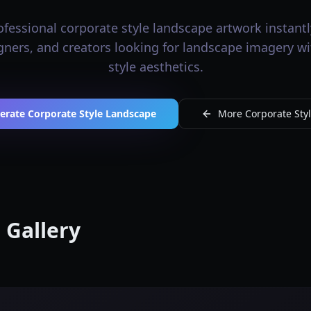
fessional corporate style landscape artwork instantly
igners, and creators looking for landscape imagery w
style aesthetics.
erate Corporate Style Landscape
More Corporate Styl
 Gallery