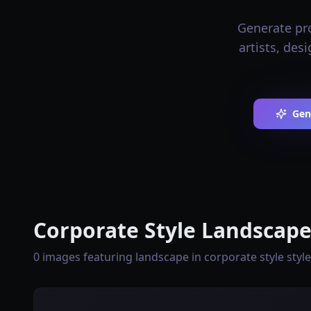
Generate pro
artists, des
Gen
Corporate Style Landscape
0 images featuring landscape in corporate style style