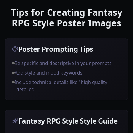
Tips for Creating Fantasy
RPG Style Poster Images
Poster Prompting Tips
Be specific and descriptive in your prompts
Add style and mood keywords
Include technical details like "high quality",
"detailed"
Fantasy RPG Style Style Guide