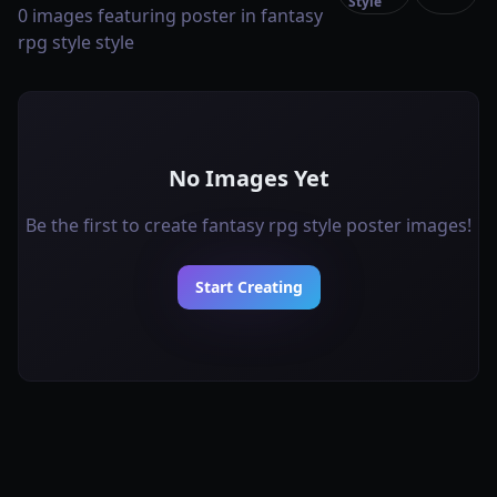
Style
0 images featuring poster in fantasy
rpg style style
No Images Yet
Be the first to create fantasy rpg style poster images!
Start Creating