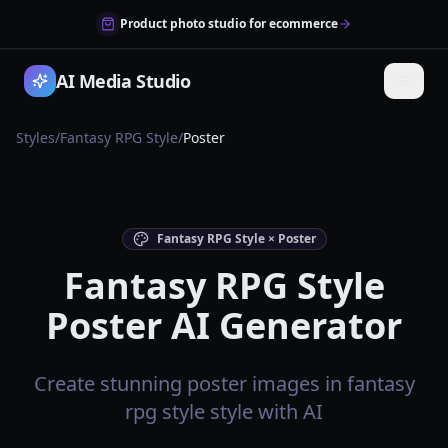
Product photo studio for ecommerce
AI Media Studio
Styles
/
Fantasy RPG Style
/
Poster
Fantasy RPG Style × Poster
Fantasy RPG Style
Poster AI Generator
Create stunning poster images in fantasy
rpg style style with AI