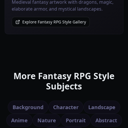
Medieval fantasy artwork with dragons, magic,
elaborate armor, and mystical landscapes.
Explore Fantasy RPG Style Gallery
More Fantasy RPG Style
Subjects
Background
Character
Landscape
Anime
Nature
Portrait
Abstract