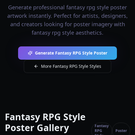
Generate professional fantasy rpg style poster
artwork instantly. Perfect for artists, designers,
and creators looking for poster imagery with
fantasy rpg style aesthetics.
Generate Fantasy RPG Style Poster
More Fantasy RPG Style Styles
Fantasy RPG Style
Poster Gallery
Fantasy
RPG
Poster