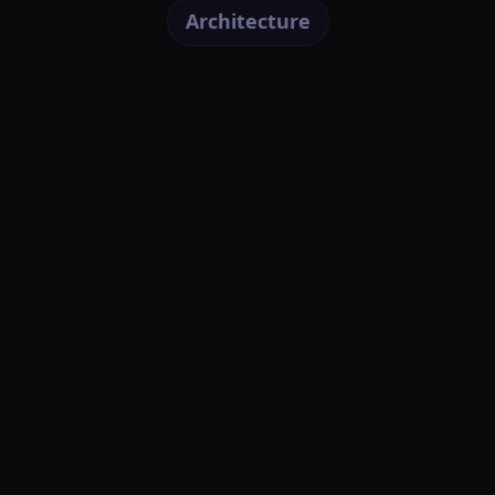
Architecture