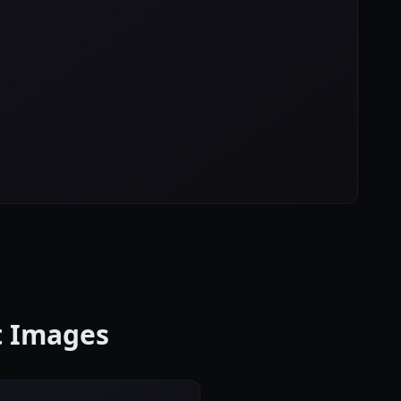
ct Images