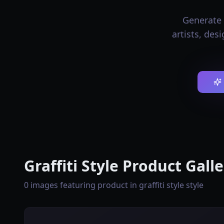
Generate p
artists, des
Graffiti Style Product Gall
0 images featuring product in graffiti style style