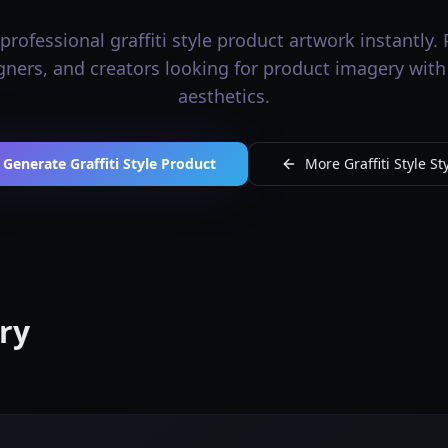
rofessional graffiti style product artwork instantly. 
igners, and creators looking for product imagery with g
aesthetics.
Generate Graffiti Style Product
More Graffiti Style St
ery