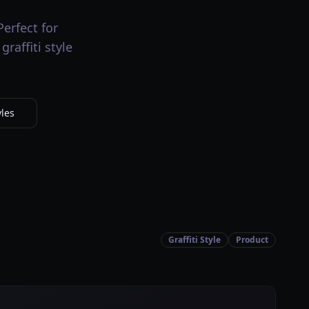
Perfect for
raffiti style
yles
Graffiti Style
Product