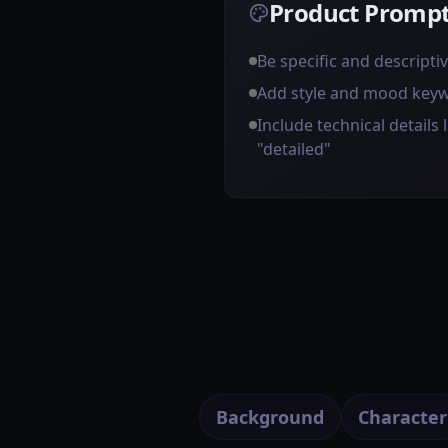
Product Prompt
Be specific and descripti
Add style and mood key
Include technical details l
"detailed"
Background
Character