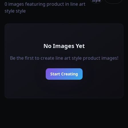
Style
0 images featuring product in line art
style style
No Images Yet
Be the first to create line art style product images!
Start Creating