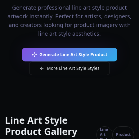
Generate professional line art style product
artwork instantly. Perfect for artists, designers,
and creators looking for product imagery with
line art style aesthetics.
Generate Line Art Style Product
More Line Art Style Styles
Line Art Style
Product Gallery
Line
Art
Product