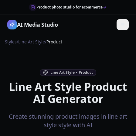
Product photo studio for ecommerce
AI Media Studio
Styles
/
Line Art Style
/
Product
Line Art Style × Product
Line Art Style Product
AI Generator
Create stunning product images in line art
style style with AI