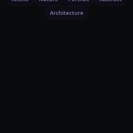
Architecture