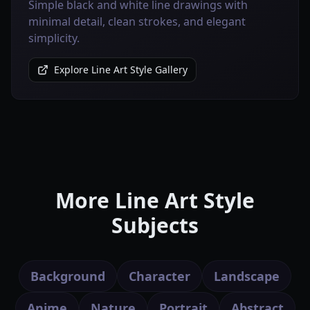
Simple black and white line drawings with
minimal detail, clean strokes, and elegant
simplicity.
Explore Line Art Style Gallery
More Line Art Style
Subjects
Background
Character
Landscape
Anime
Nature
Portrait
Abstract