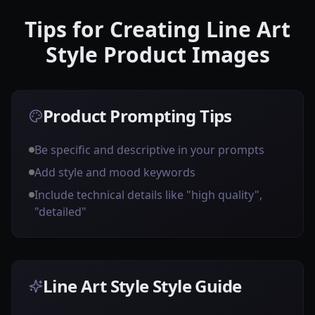
Tips for Creating Line Art
Style Product Images
Product Prompting Tips
Be specific and descriptive in your prompts
Add style and mood keywords
Include technical details like "high quality",
"detailed"
Line Art Style Style Guide