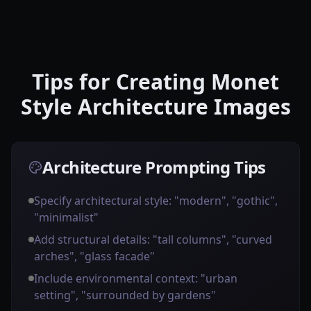
Tips for Creating Monet
Style Architecture Images
Architecture Prompting Tips
Specify architectural style: "modern", "gothic",
"minimalist"
Add structural details: "tall columns", "curved
arches", "glass facade"
Include environmental context: "urban
setting", "surrounded by gardens"