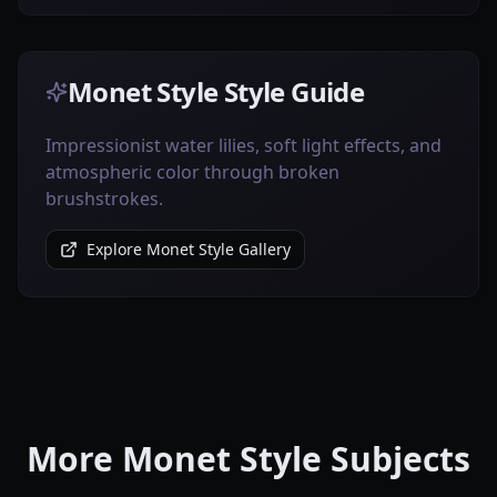
Monet Style Style Guide
Impressionist water lilies, soft light effects, and
atmospheric color through broken
brushstrokes.
Explore Monet Style Gallery
More Monet Style Subjects