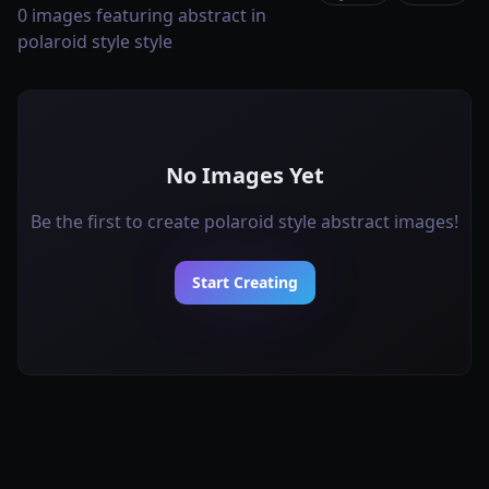
0 images featuring abstract in
polaroid style style
No Images Yet
Be the first to create polaroid style abstract images!
Start Creating