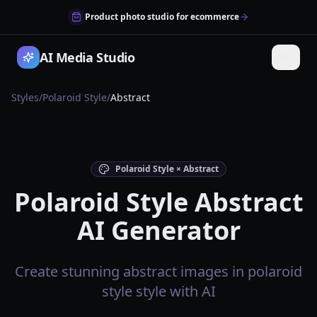
Product photo studio for ecommerce
AI Media Studio
Styles
/
Polaroid Style
/
Abstract
Polaroid Style × Abstract
Polaroid Style Abstract
AI Generator
Create stunning abstract images in polaroid
style style with AI