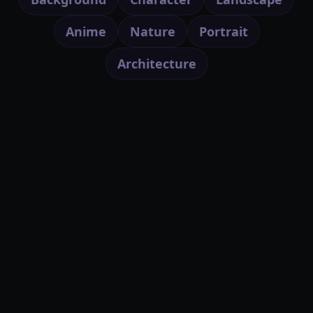
Anime
Nature
Portrait
Architecture