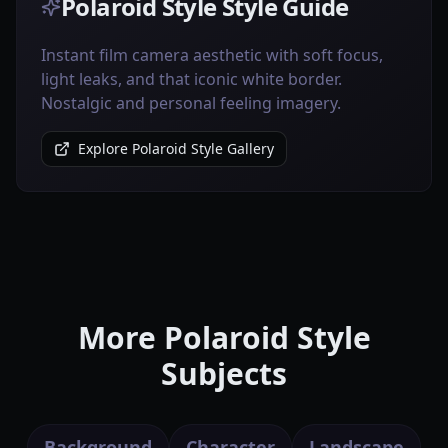
Polaroid Style Style Guide
Instant film camera aesthetic with soft focus,
light leaks, and that iconic white border.
Nostalgic and personal feeling imagery.
Explore Polaroid Style Gallery
More Polaroid Style
Subjects
Background
Character
Landscape