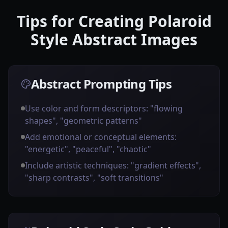
Tips for Creating Polaroid
Style Abstract Images
Abstract Prompting Tips
Use color and form descriptors: "flowing
shapes", "geometric patterns"
Add emotional or conceptual elements:
"energetic", "peaceful", "chaotic"
Include artistic techniques: "gradient effects",
"sharp contrasts", "soft transitions"