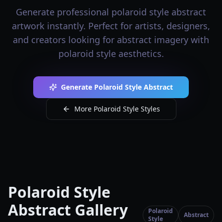
Generate professional polaroid style abstract
artwork instantly. Perfect for artists, designers,
and creators looking for abstract imagery with
polaroid style aesthetics.
Generate Polaroid Style Abstract
More Polaroid Style Styles
Polaroid Style
Abstract Gallery
Polaroid
Abstract
Style