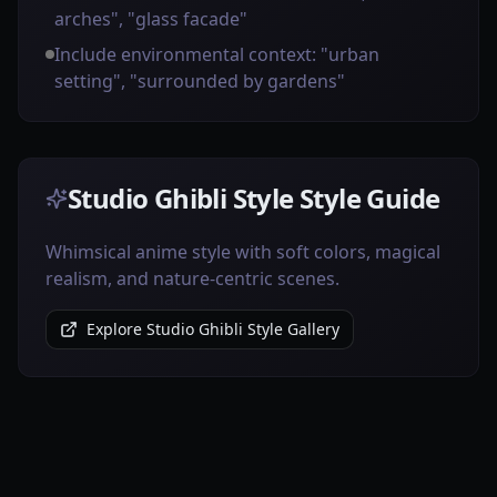
arches", "glass facade"
Include environmental context: "urban
setting", "surrounded by gardens"
Studio Ghibli Style Style Guide
Whimsical anime style with soft colors, magical
realism, and nature-centric scenes.
Explore Studio Ghibli Style Gallery