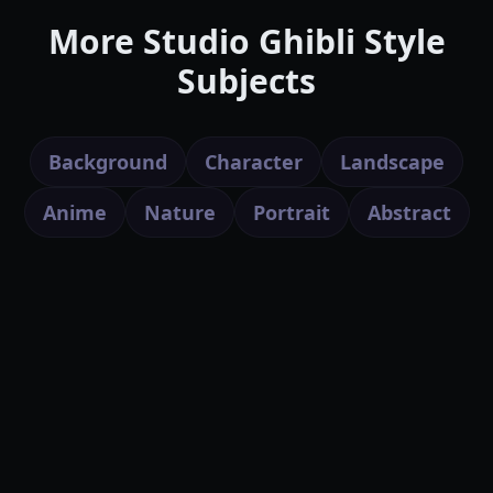
More Studio Ghibli Style
Subjects
Background
Character
Landscape
Anime
Nature
Portrait
Abstract