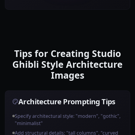
Tips for Creating Studio
Ghibli Style Architecture
Images
Architecture Prompting Tips
Specify architectural style: "modern", "gothic",
"minimalist"
Add structural details: "tall columns", "curved