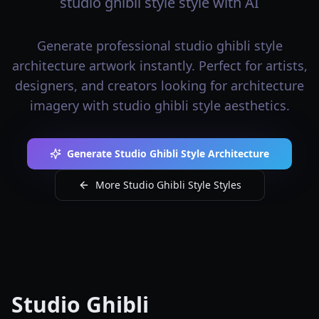
studio ghibli style style with AI
Generate professional studio ghibli style
architecture artwork instantly. Perfect for artists,
designers, and creators looking for architecture
imagery with studio ghibli style aesthetics.
Generate Studio Ghibli Style Architecture
More Studio Ghibli Style Styles
Studio Ghibli