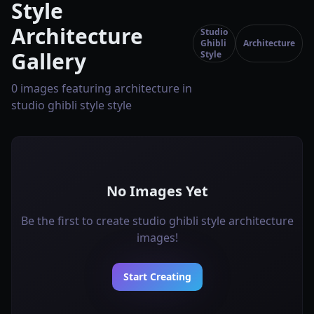
Style
Architecture
Studio
Ghibli
Architecture
Gallery
Style
0 images featuring architecture in
studio ghibli style style
No Images Yet
Be the first to create studio ghibli style architecture
images!
Start Creating