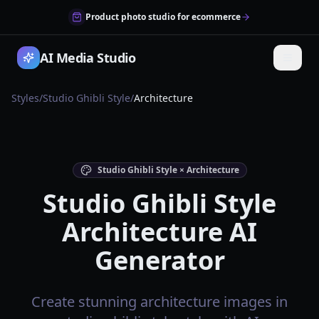
Product photo studio for ecommerce
AI Media Studio
Styles
/
Studio Ghibli Style
/
Architecture
Studio Ghibli Style × Architecture
Studio Ghibli Style
Architecture AI
Generator
Create stunning architecture images in