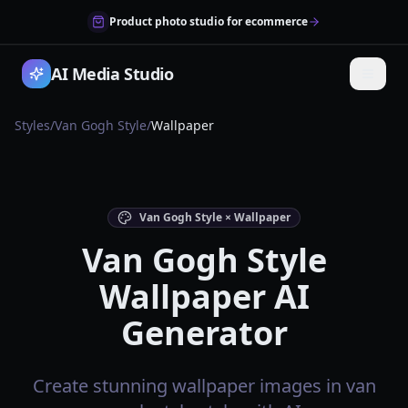
Product photo studio for ecommerce
AI Media Studio
Styles
/
Van Gogh Style
/
Wallpaper
Van Gogh Style × Wallpaper
Van Gogh Style
Wallpaper AI
Generator
Create stunning wallpaper images in van