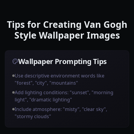
Tips for Creating Van Gogh
Style Wallpaper Images
Wallpaper Prompting Tips
Use descriptive environment words like
"forest", "city", "mountains"
Add lighting conditions: "sunset", "morning
light", "dramatic lighting"
Include atmosphere: "misty", "clear sky",
"stormy clouds"