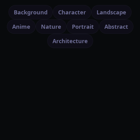
Background
Character
Landscape
Anime
Nature
Portrait
Abstract
Architecture