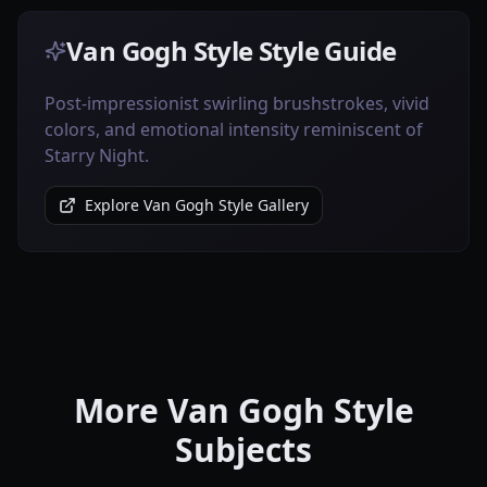
Van Gogh Style Style Guide
Post-impressionist swirling brushstrokes, vivid
colors, and emotional intensity reminiscent of
Starry Night.
Explore Van Gogh Style Gallery
More Van Gogh Style
Subjects