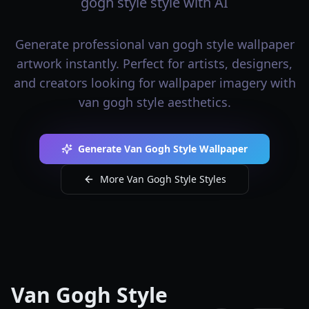
gogh style style with AI
Generate professional van gogh style wallpaper
artwork instantly. Perfect for artists, designers,
and creators looking for wallpaper imagery with
van gogh style aesthetics.
Generate Van Gogh Style Wallpaper
More Van Gogh Style Styles
Van Gogh Style