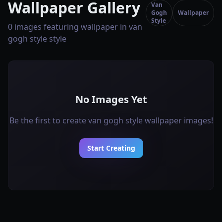
Wallpaper Gallery
Van
Gogh
Wallpaper
Style
0 images featuring wallpaper in van
gogh style style
No Images Yet
Be the first to create van gogh style wallpaper images!
Start Creating