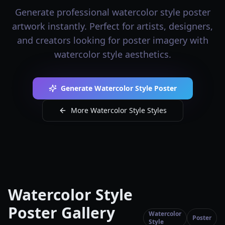
Generate professional watercolor style poster
artwork instantly. Perfect for artists, designers,
and creators looking for poster imagery with
watercolor style aesthetics.
Generate Watercolor Style Poster
More Watercolor Style Styles
Watercolor Style
Poster Gallery
Watercolor
Poster
Style