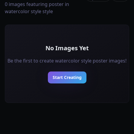
0 images featuring poster in
watercolor style style
No Images Yet
Be the first to create watercolor style poster images!
Start Creating