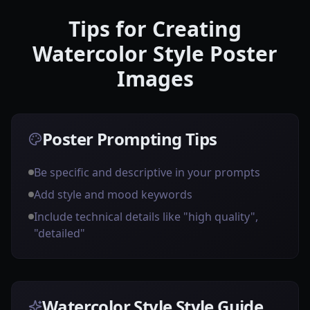
Tips for Creating
Watercolor Style Poster
Images
Poster Prompting Tips
Be specific and descriptive in your prompts
Add style and mood keywords
Include technical details like "high quality",
"detailed"
Watercolor Style Style Guide