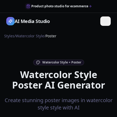
Product photo studio for ecommerce
AI Media Studio
Styles
/
Watercolor Style
/
Poster
Watercolor Style × Poster
Watercolor Style
Poster AI Generator
Create stunning poster images in watercolor
style style with AI