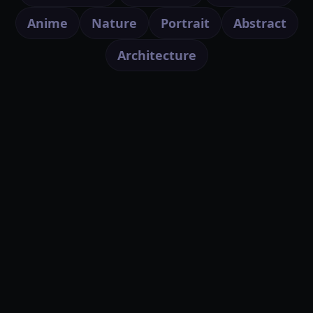
Anime
Nature
Portrait
Abstract
Architecture