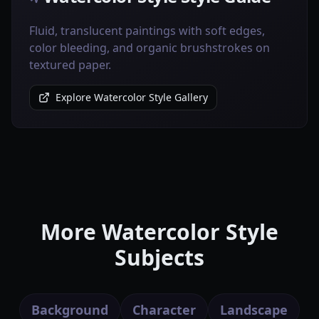
Fluid, translucent paintings with soft edges,
color bleeding, and organic brushstrokes on
textured paper.
Explore Watercolor Style Gallery
More Watercolor Style
Subjects
Background
Character
Landscape