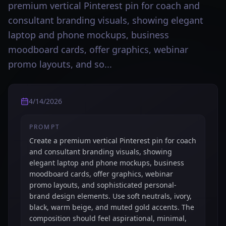
premium vertical Pinterest pin for coach and
consultant branding visuals, showing elegant
laptop and phone mockups, business
moodboard cards, offer graphics, webinar
promo layouts, and so...
4/14/2026
PROMPT
Create a premium vertical Pinterest pin for coach
and consultant branding visuals, showing
elegant laptop and phone mockups, business
moodboard cards, offer graphics, webinar
promo layouts, and sophisticated personal-
brand design elements. Use soft neutrals, ivory,
black, warm beige, and muted gold accents. The
composition should feel aspirational, minimal,