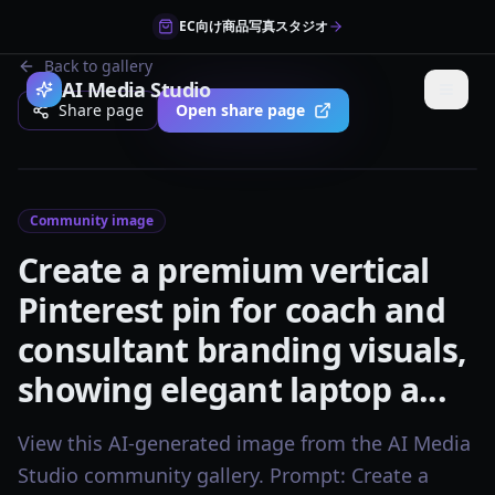
EC向け商品写真スタジオ
Back to gallery
AI Media Studio
Share page
Open share page
Community image
Create a premium vertical
Pinterest pin for coach and
consultant branding visuals,
showing elegant laptop a...
View this AI-generated image from the AI Media
Studio community gallery. Prompt: Create a