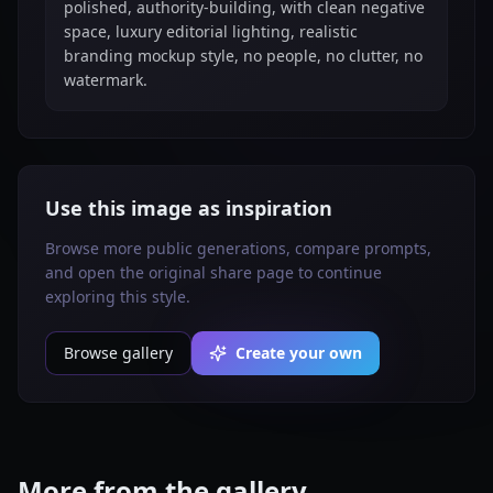
polished, authority-building, with clean negative
space, luxury editorial lighting, realistic
branding mockup style, no people, no clutter, no
watermark.
Use this image as inspiration
Browse more public generations, compare prompts,
and open the original share page to continue
exploring this style.
Browse gallery
Create your own
More from the gallery