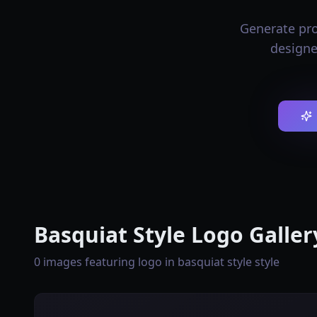
Generate prof
designe
Basquiat Style Logo Galler
0 images featuring logo in basquiat style style