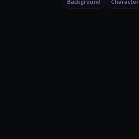
Background
Character