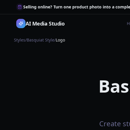
Selling online? Turn one product photo into a comple
AI Media Studio
H
Styles
/
Basquiat Style
/
Logo
Bas
Create st