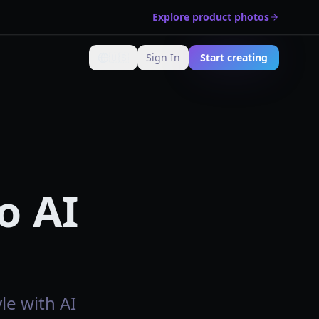
Explore product photos
🇺🇸
Sign In
Start creating
Change language
o AI
le with AI