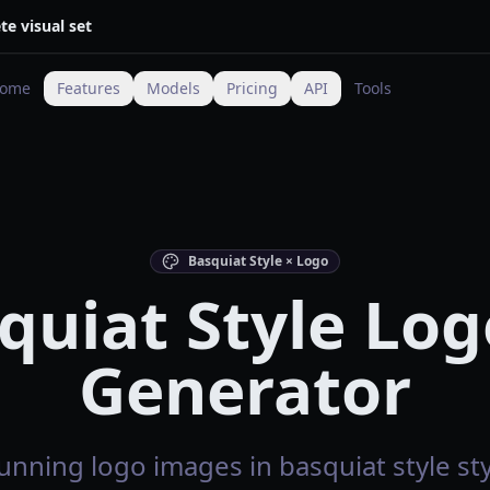
te visual set
ome
Features
Models
Pricing
API
Tools
Basquiat Style × Logo
quiat Style Log
Generator
unning logo images in basquiat style sty