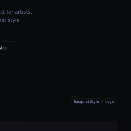
t for artists,
at style
yles
Basquiat Style
Logo