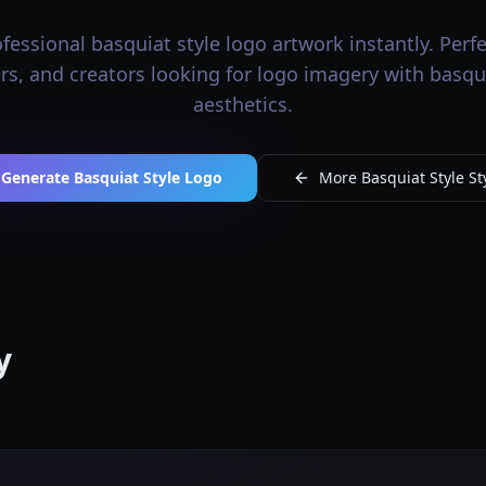
essional basquiat style logo artwork instantly. Perfec
rs, and creators looking for logo imagery with basqui
aesthetics.
Generate Basquiat Style Logo
More Basquiat Style St
y