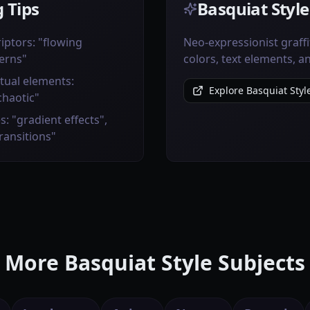
 Tips
Basquiat Style
iptors: "flowing
Neo-expressionist graffi
erns"
colors, text elements, 
tual elements:
Explore Basquiat Styl
chaotic"
s: "gradient effects",
transitions"
More Basquiat Style Subjects