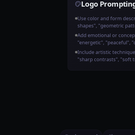
Logo Prompting
Use color and form descr
shapes", "geometric patt
Add emotional or concep
"energetic", "peaceful", "
Include artistic technique
"sharp contrasts", "soft 