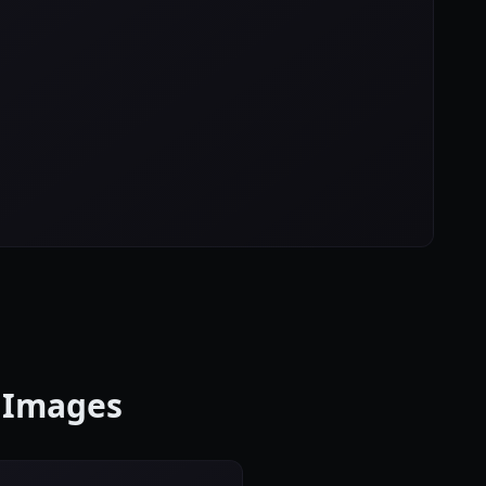
o Images