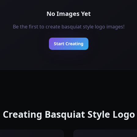
No Images Yet
Be the first to create basquiat style logo images!
Start Creating
r Creating Basquiat Style Log