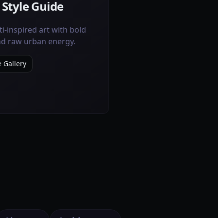
 Style Guide
ti-inspired art with bold
and raw urban energy.
e Gallery