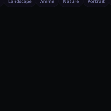
Landscape
Anime
Nature
Portrait