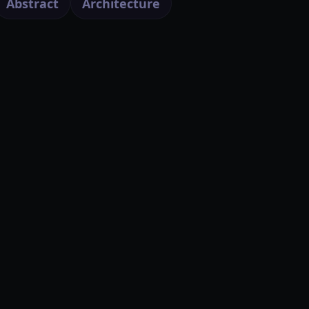
Abstract
Architecture