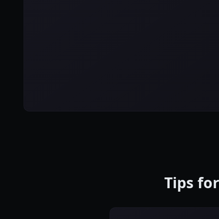
Tips fo