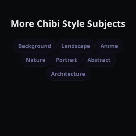
More Chibi Style Subjects
Background
Landscape
Anime
Nature
Portrait
Abstract
Architecture