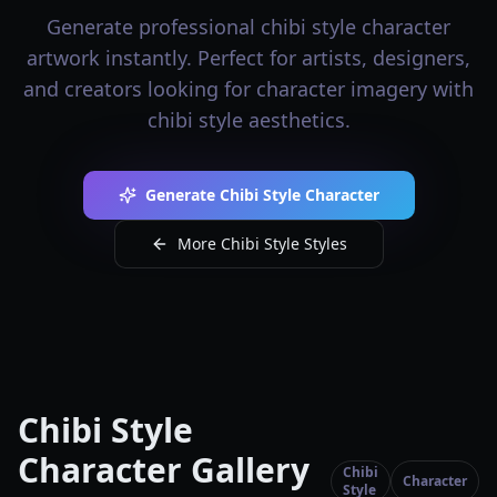
Generate professional chibi style character
artwork instantly. Perfect for artists, designers,
and creators looking for character imagery with
chibi style aesthetics.
Generate Chibi Style Character
More Chibi Style Styles
Chibi Style
Character Gallery
Chibi
Character
Style