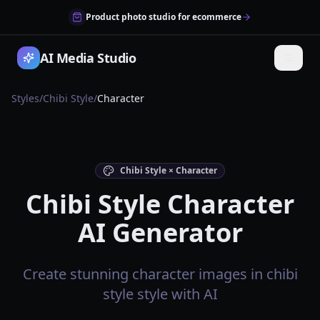
Product photo studio for ecommerce
AI Media Studio
Styles
/
Chibi Style
/
Character
Chibi Style × Character
Chibi Style Character
AI Generator
Create stunning character images in chibi
style style with AI