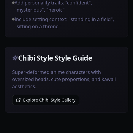
Add personality traits: "confident",
"mysterious", "heroic"
Include setting context: "standing in a field",
"sitting on a throne"
Chibi Style Style Guide
Super-deformed anime characters with
oversized heads, cute proportions, and kawaii
aesthetics.
Explore Chibi Style Gallery