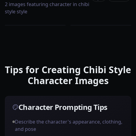
2 images featuring character in chibi
style style
Tips for Creating Chibi Style
Character Images
Character Prompting Tips
Describe the character's appearance, clothing,
and pose