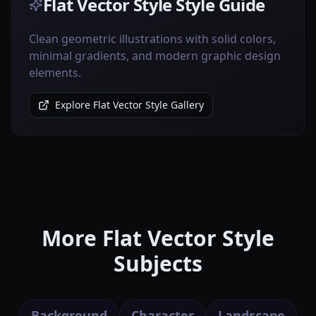
Flat Vector Style Style Guide
Clean geometric illustrations with solid colors,
minimal gradients, and modern graphic design
elements.
Explore Flat Vector Style Gallery
More Flat Vector Style
Subjects
Background
Character
Landscape