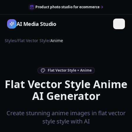
Product photo studio for ecommerce
AI Media Studio
Styles
/
Flat Vector Style
/
Anime
Flat Vector Style × Anime
Flat Vector Style Anime
AI Generator
Create stunning anime images in flat vector
style style with AI