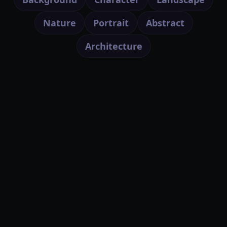
Nature
Portrait
Abstract
Architecture