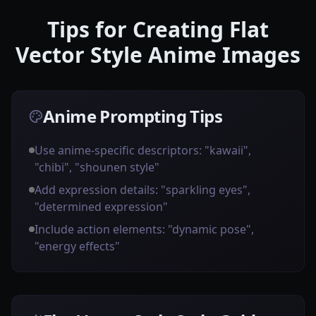
Tips for Creating Flat
Vector Style Anime Images
Anime Prompting Tips
Use anime-specific descriptors: "kawaii",
"chibi", "shounen style"
Add expression details: "sparkling eyes",
"determined expression"
Include action elements: "dynamic pose",
"energy effects"