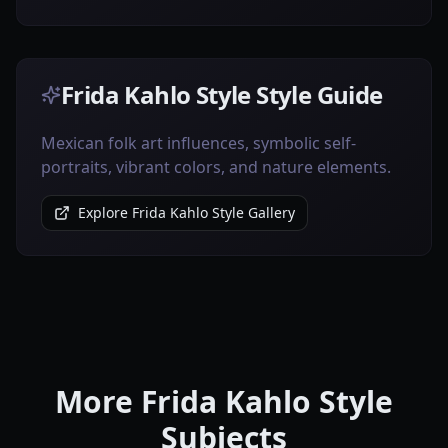
Frida Kahlo Style Style Guide
Mexican folk art influences, symbolic self-
portraits, vibrant colors, and nature elements.
Explore Frida Kahlo Style Gallery
More Frida Kahlo Style
Subjects