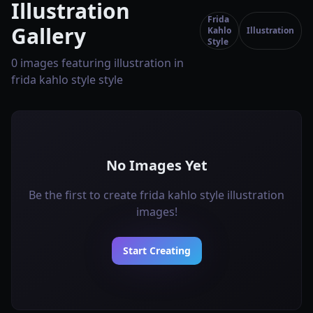
Illustration
Frida
Gallery
Kahlo
Illustration
Style
0 images featuring illustration in
frida kahlo style style
No Images Yet
Be the first to create frida kahlo style illustration
images!
Start Creating