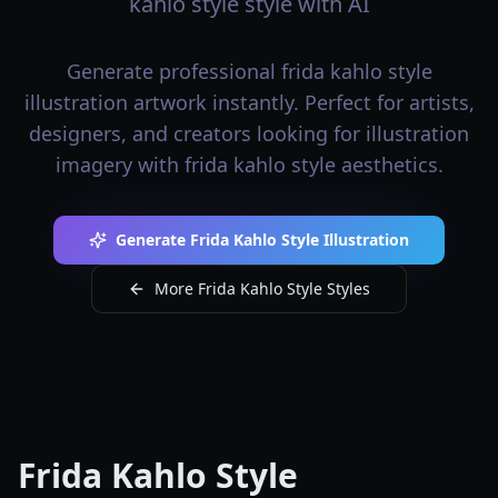
kahlo style style with AI
Generate professional frida kahlo style
illustration artwork instantly. Perfect for artists,
designers, and creators looking for illustration
imagery with frida kahlo style aesthetics.
Generate Frida Kahlo Style Illustration
More Frida Kahlo Style Styles
Frida Kahlo Style