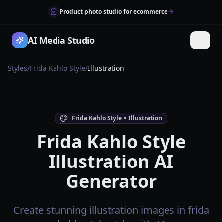
Product photo studio for ecommerce
AI Media Studio
Styles
/
Frida Kahlo Style
/
Illustration
Frida Kahlo Style × Illustration
Frida Kahlo Style
Illustration AI
Generator
Create stunning illustration images in frida