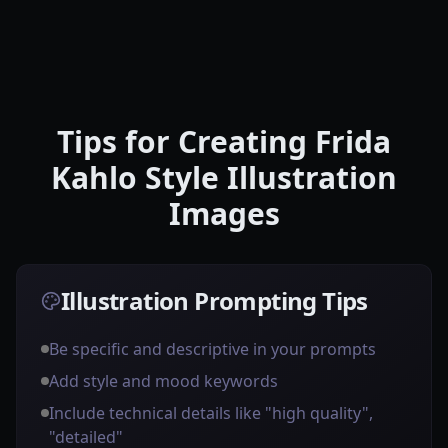
Tips for Creating Frida
Kahlo Style Illustration
Images
Illustration Prompting Tips
Be specific and descriptive in your prompts
Add style and mood keywords
Include technical details like "high quality",
"detailed"