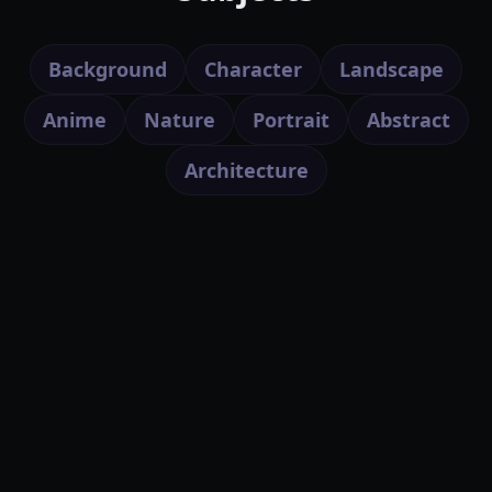
Background
Character
Landscape
Anime
Nature
Portrait
Abstract
Architecture