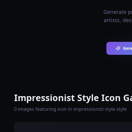
Generate pr
artists, de
Gene
Impressionist Style Icon G
0 images featuring icon in impressionist style style