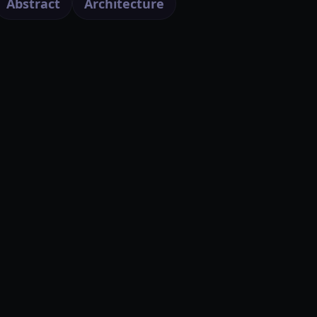
Abstract
Architecture