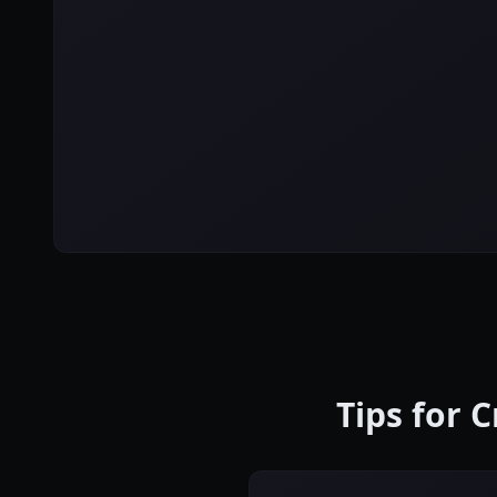
Tips for 