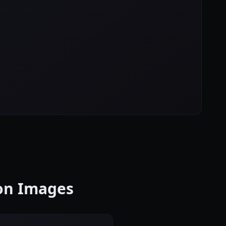
con Images