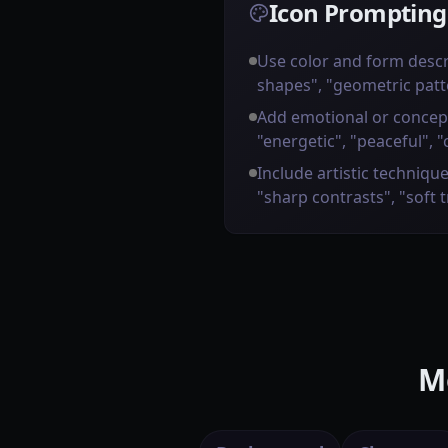
Icon Prompting
Use color and form descr
shapes", "geometric patt
Add emotional or concep
"energetic", "peaceful", "
Include artistic technique
"sharp contrasts", "soft 
M