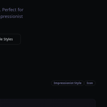
 Perfect for
mpressionist
e Styles
Impressionist Style
Icon