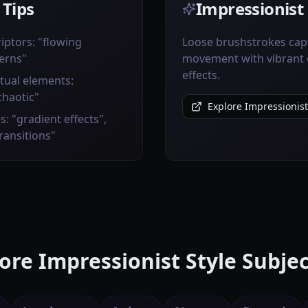
 Tips
Impressionist 
iptors: "flowing
Loose brushstrokes capt
erns"
movement with vibrant 
effects.
tual elements:
chaotic"
Explore Impressionist
s: "gradient effects",
transitions"
ore Impressionist Style Subjec