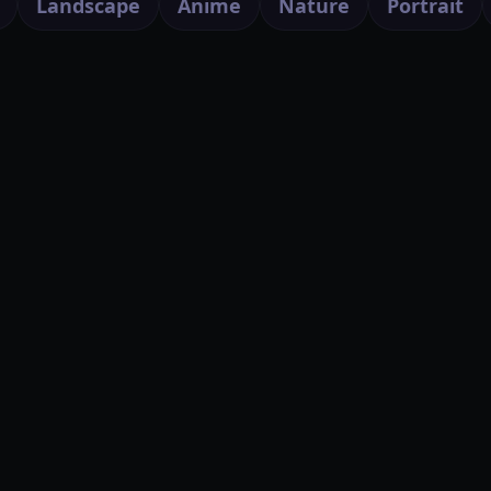
Landscape
Anime
Nature
Portrait