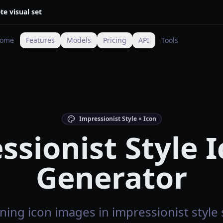
te visual set
ome
Features
Models
Pricing
API
Tools
Impressionist Style × Icon
ssionist Style I
Generator
ning icon images in impressionist style s