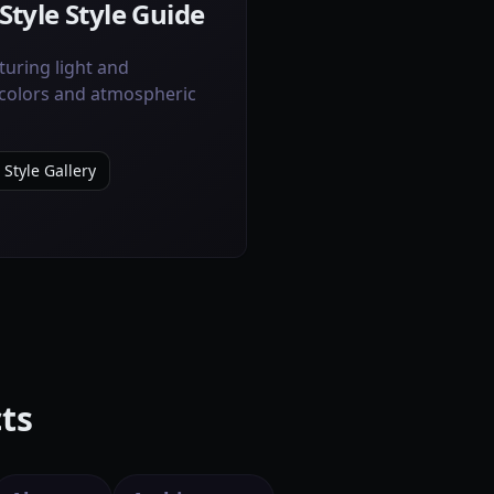
Style Style Guide
uring light and
colors and atmospheric
 Style Gallery
ts