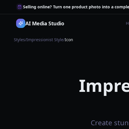
Selling online? Turn one product photo into a comple
AI Media Studio
H
Styles
/
Impressionist Style
/
Icon
Impre
Create stun