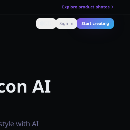
Explore product photos
🇺🇸
Sign In
Start creating
Change language
con AI
tyle with AI