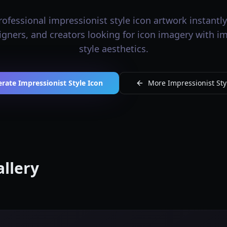
ofessional impressionist style icon artwork instantly.
signers, and creators looking for icon imagery with i
style aesthetics.
rate Impressionist Style Icon
More Impressionist Styl
allery