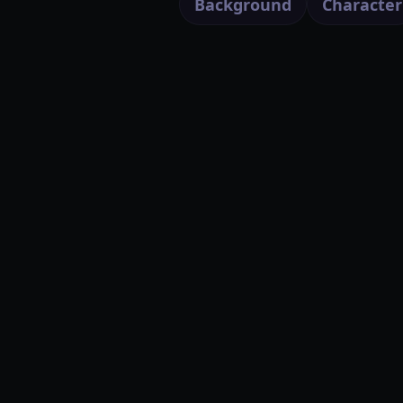
Background
Character