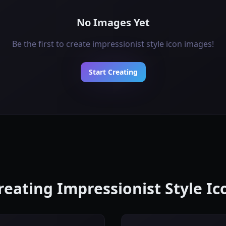
No Images Yet
Be the first to create impressionist style icon images!
Start Creating
Creating Impressionist Style I