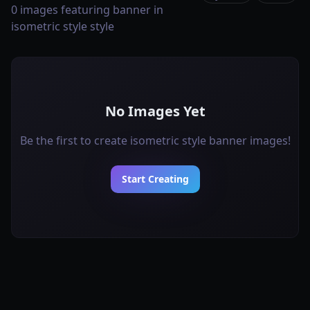
0 images featuring banner in
isometric style style
No Images Yet
Be the first to create isometric style banner images!
Start Creating