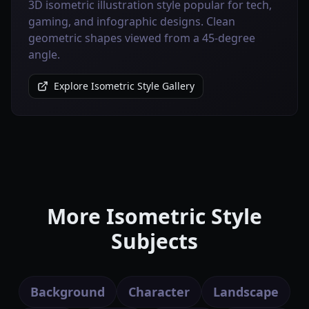
3D isometric illustration style popular for tech,
gaming, and infographic designs. Clean
geometric shapes viewed from a 45-degree
angle.
Explore Isometric Style Gallery
More Isometric Style
Subjects
Background
Character
Landscape