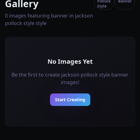
Gallery
Pollock
Banner
Style
0 images featuring banner in jackson
pollock style style
No Images Yet
Be the first to create jackson pollock style banner
images!
Start Creating