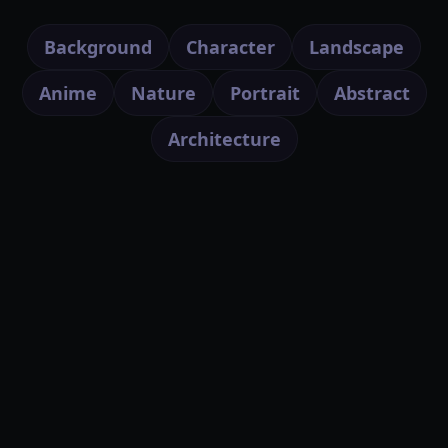
Background
Character
Landscape
Anime
Nature
Portrait
Abstract
Architecture