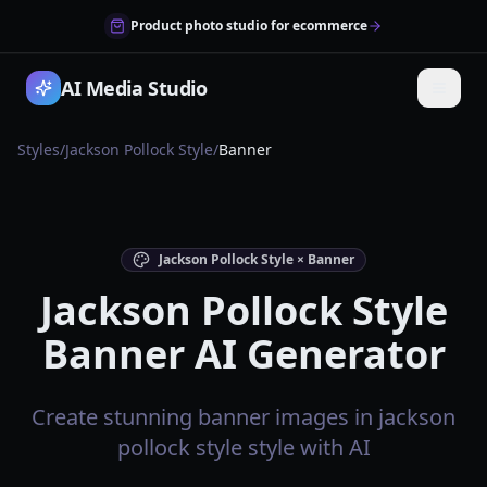
Product photo studio for ecommerce
AI Media Studio
Styles
/
Jackson Pollock Style
/
Banner
Jackson Pollock Style × Banner
Jackson Pollock Style
Banner AI Generator
Create stunning banner images in jackson
pollock style style with AI