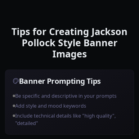
Tips for Creating Jackson
Pollock Style Banner
Images
Banner Prompting Tips
Be specific and descriptive in your prompts
Add style and mood keywords
Include technical details like "high quality",
"detailed"