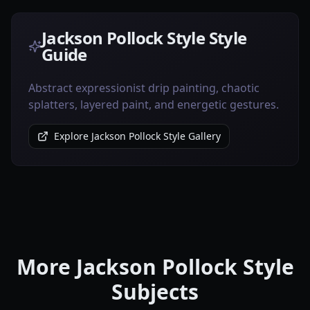
Jackson Pollock Style Style
Guide
Abstract expressionist drip painting, chaotic
splatters, layered paint, and energetic gestures.
Explore Jackson Pollock Style Gallery
More Jackson Pollock Style
Subjects