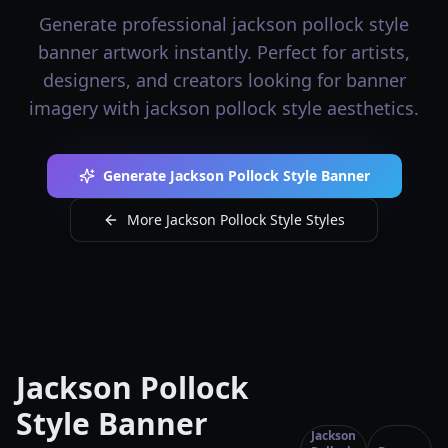
Generate professional jackson pollock style
banner artwork instantly. Perfect for artists,
designers, and creators looking for banner
imagery with jackson pollock style aesthetics.
Generate Jackson Pollock Style Banner
More Jackson Pollock Style Styles
Jackson Pollock
Style Banner
Jackson