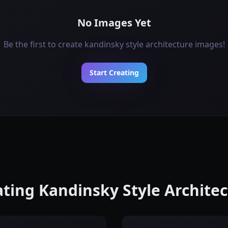
No Images Yet
Be the first to create kandinsky style architecture images!
Start Creating
eating Kandinsky Style Archite