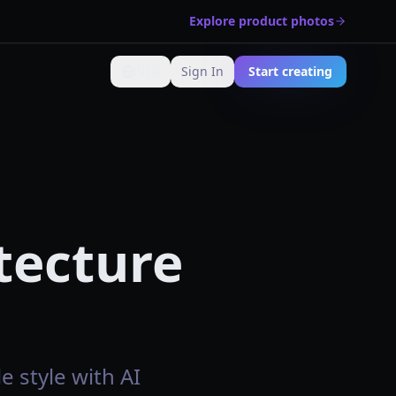
Explore product photos
🇺🇸
Sign In
Start creating
Change language
tecture
e style with AI