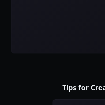
Tips for Cr