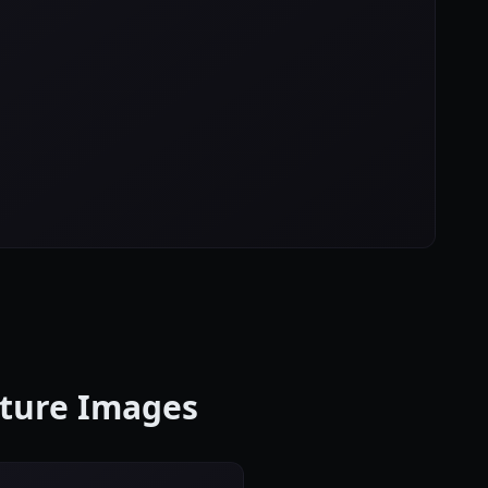
cture Images