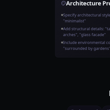
Architecture Pr
Specify architectural styl
"minimalist"
Add structural details: "t
arches", "glass facade"
Include environmental co
"surrounded by gardens