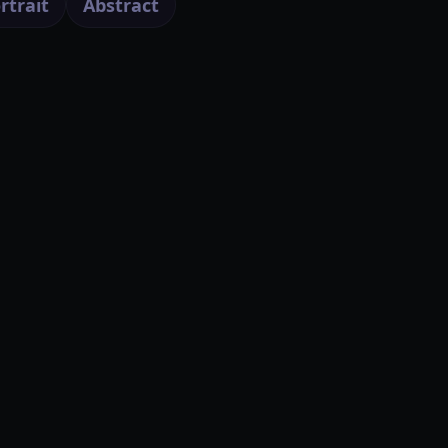
rtrait
Abstract