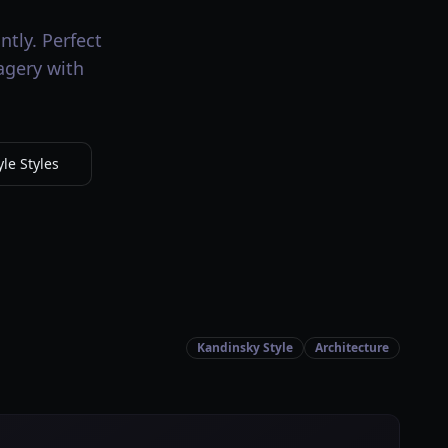
ntly. Perfect
magery with
le Styles
Kandinsky Style
Architecture