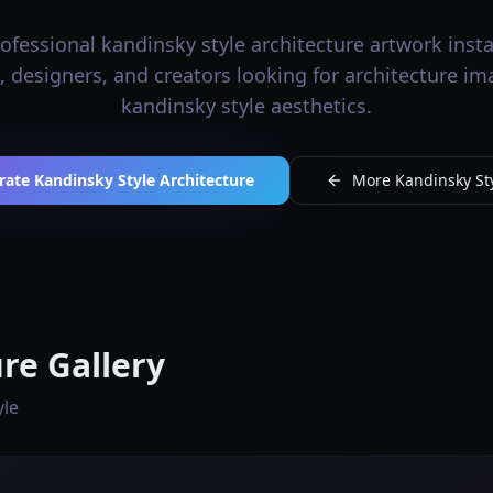
fessional kandinsky style architecture artwork insta
s, designers, and creators looking for architecture i
kandinsky style aesthetics.
rate Kandinsky Style Architecture
More Kandinsky Sty
re Gallery
yle