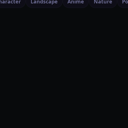
haracter
Landscape
Anime
Nature
Po