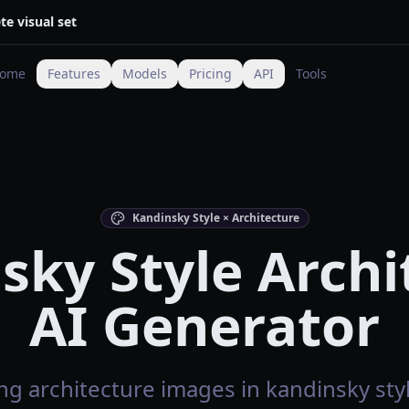
te visual set
ome
Features
Models
Pricing
API
Tools
Kandinsky Style × Architecture
sky Style Archi
AI Generator
g architecture images in kandinsky styl