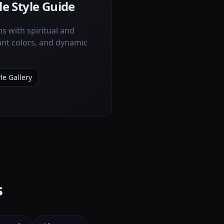
e Style Guide
s with spiritual and
ant colors, and dynamic
le Gallery
s