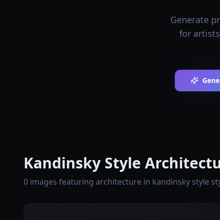
Generate pro
for artist
Gene
Kandinsky Style Architectu
0 images featuring architecture in kandinsky style st