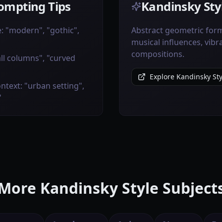
ompting Tips
Kandinsky Styl
e: "modern", "gothic",
Abstract geometric form
musical influences, vibr
compositions.
all columns", "curved
Explore Kandinsky Sty
ntext: "urban setting",
"
More Kandinsky Style Subject