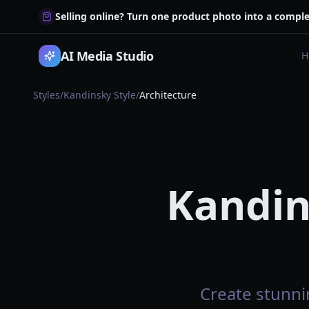
Selling online? Turn one product photo into a comple
AI Media Studio
H
Styles
/
Kandinsky Style
/
Architecture
Kandin
Create stunnin