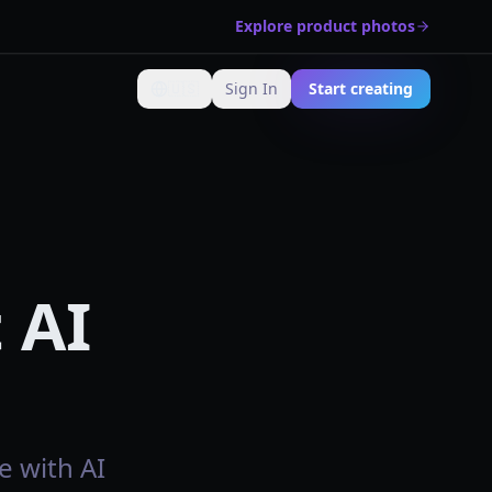
Explore product photos
🇺🇸
Sign In
Start creating
Change language
 AI
e with AI