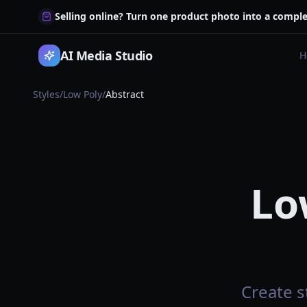
Selling online? Turn one product photo into a comple
AI Media Studio
H
Styles
/
Low Poly
/
Abstract
Lo
Create s