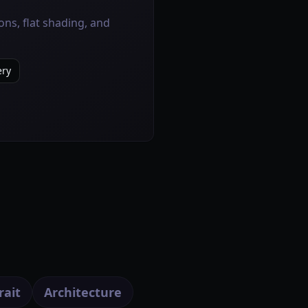
ns, flat shading, and
ery
rait
Architecture