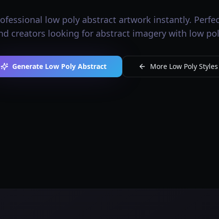
fessional low poly abstract artwork instantly. Perfect
nd creators looking for abstract imagery with low pol
Generate Low Poly Abstract
More Low Poly Styles