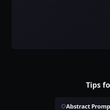
Tips f
Abstract Promp