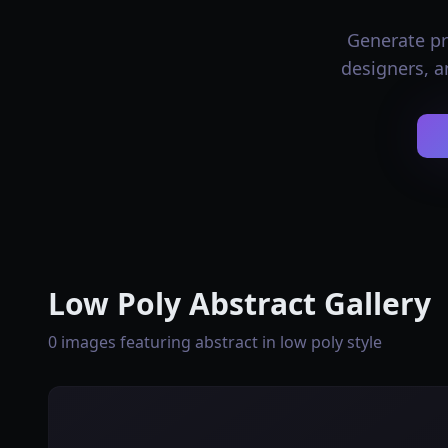
Generate pro
designers, a
Low Poly Abstract Gallery
0 images featuring abstract in low poly style