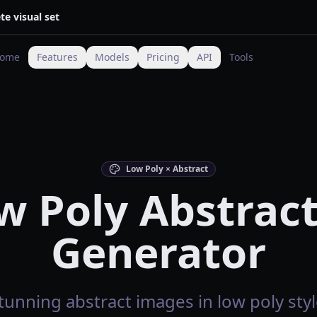
te visual set
ome
Features
Models
Pricing
API
Tools
Low Poly × Abstract
w Poly Abstract
Generator
tunning abstract images in low poly styl