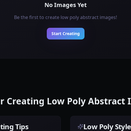
No Images Yet
Be the first to create low poly abstract images!
Start Creating
or Creating Low Poly Abstract
ting Tips
Low Poly Styl