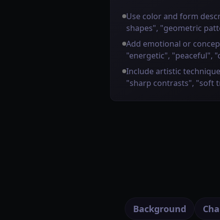
Use color and form descr
shapes", "geometric patt
Add emotional or concep
"energetic", "peaceful", "
Include artistic technique
"sharp contrasts", "soft 
Background
Cha