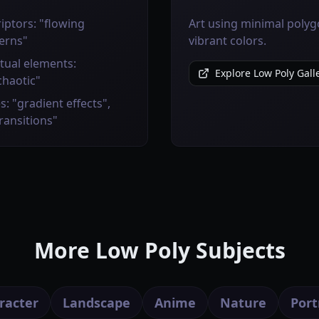
iptors: "flowing
Art using minimal polygo
erns"
vibrant colors.
tual elements:
Explore Low Poly Gall
chaotic"
s: "gradient effects",
transitions"
More Low Poly Subjects
racter
Landscape
Anime
Nature
Port