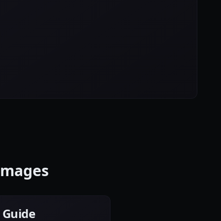
 Images
e Guide