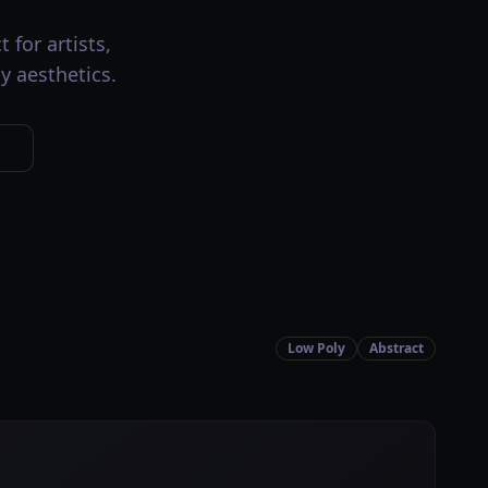
 for artists,
y aesthetics.
Low Poly
Abstract