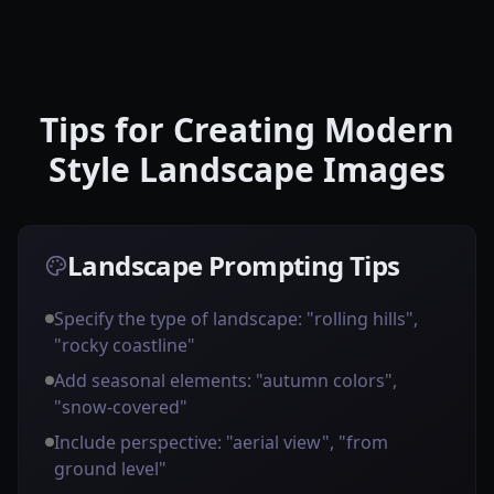
Tips for Creating Modern
Style Landscape Images
Landscape Prompting Tips
Specify the type of landscape: "rolling hills",
"rocky coastline"
Add seasonal elements: "autumn colors",
"snow-covered"
Include perspective: "aerial view", "from
ground level"