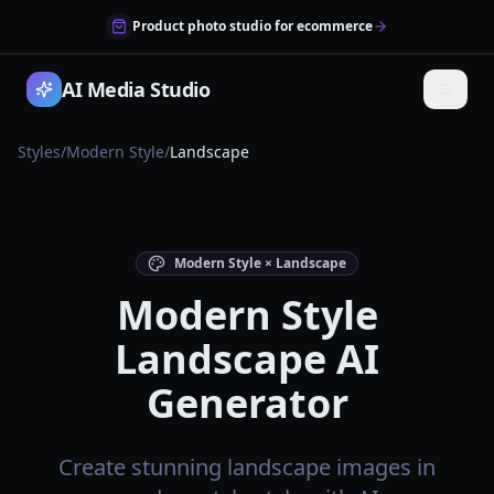
Product photo studio for ecommerce
AI Media Studio
Styles
/
Modern Style
/
Landscape
Modern Style × Landscape
Modern Style
Landscape AI
Generator
Create stunning landscape images in