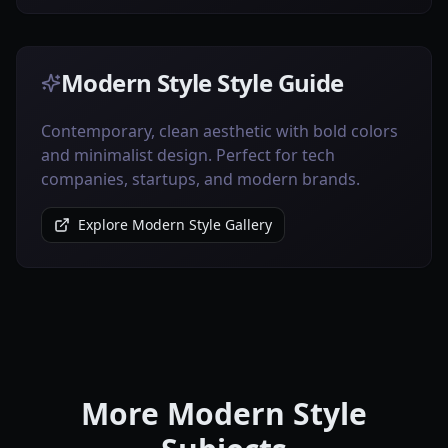
Modern Style Style Guide
Contemporary, clean aesthetic with bold colors
and minimalist design. Perfect for tech
companies, startups, and modern brands.
Explore Modern Style Gallery
More Modern Style