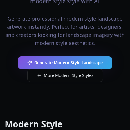
modern style style with AI
Generate professional modern style landscape
artwork instantly. Perfect for artists, designers,
and creators looking for landscape imagery with
modern style aesthetics.
Generate Modern Style Landscape
More Modern Style Styles
Modern Style