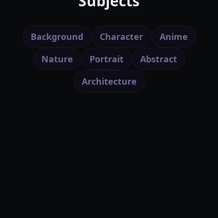
Subjects
Background
Character
Anime
Nature
Portrait
Abstract
Architecture