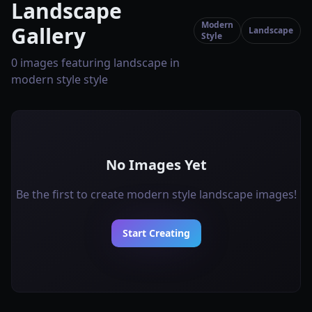
Landscape
Modern
Gallery
Landscape
Style
0 images featuring landscape in
modern style style
No Images Yet
Be the first to create modern style landscape images!
Start Creating