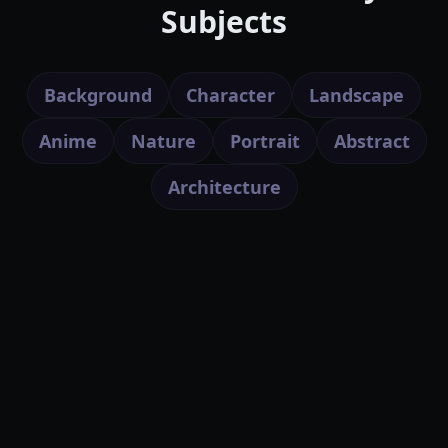
Subjects
Background
Character
Landscape
Anime
Nature
Portrait
Abstract
Architecture