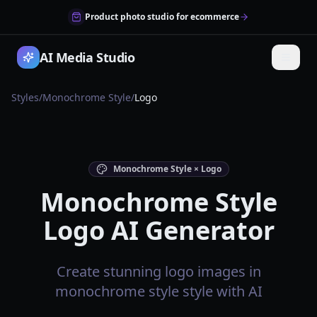
Product photo studio for ecommerce
AI Media Studio
Styles
/
Monochrome Style
/
Logo
Monochrome Style × Logo
Monochrome Style
Logo AI Generator
Create stunning logo images in
monochrome style style with AI