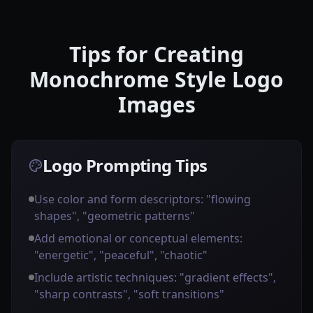
Tips for Creating
Monochrome Style Logo
Images
Logo Prompting Tips
Use color and form descriptors: "flowing
shapes", "geometric patterns"
Add emotional or conceptual elements:
"energetic", "peaceful", "chaotic"
Include artistic techniques: "gradient effects",
"sharp contrasts", "soft transitions"