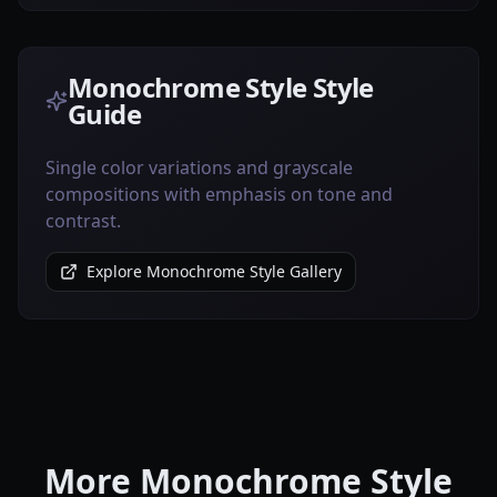
Monochrome Style Style
Guide
Single color variations and grayscale
compositions with emphasis on tone and
contrast.
Explore Monochrome Style Gallery
More Monochrome Style