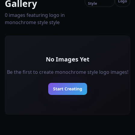
Gallery
Logo
Style
0 images featuring logo in
monochrome style style
No Images Yet
Be the first to create monochrome style logo images!
Start Creating