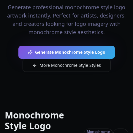
Generate professional monochrome style logo
artwork instantly. Perfect for artists, designers,
and creators looking for logo imagery with
monochrome style aesthetics.
Generate Monochrome Style Logo
More Monochrome Style Styles
Monochrome
Style Logo
Monochrome