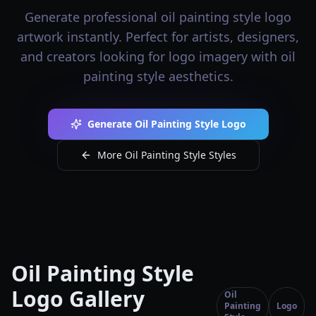
Generate professional oil painting style logo
artwork instantly. Perfect for artists, designers,
and creators looking for logo imagery with oil
painting style aesthetics.
Generate Oil Painting Style Logo
More Oil Painting Style Styles
Oil Painting Style
Logo Gallery
Oil
Painting
Logo