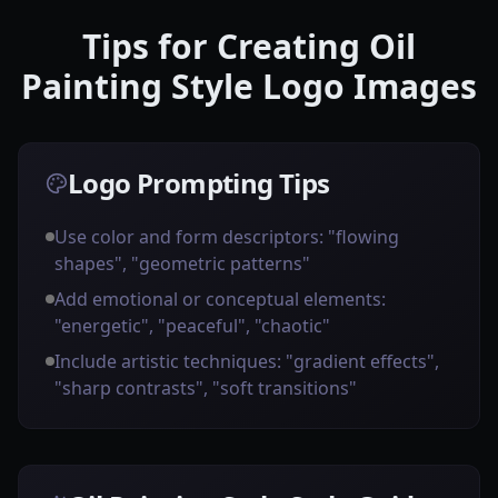
Tips for Creating Oil
Painting Style Logo Images
Logo Prompting Tips
Use color and form descriptors: "flowing
shapes", "geometric patterns"
Add emotional or conceptual elements:
"energetic", "peaceful", "chaotic"
Include artistic techniques: "gradient effects",
"sharp contrasts", "soft transitions"