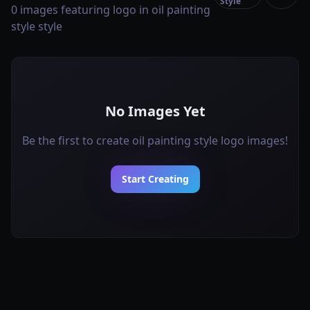
Style
0 images featuring logo in oil painting
style style
No Images Yet
Be the first to create oil painting style logo images!
Start Creating