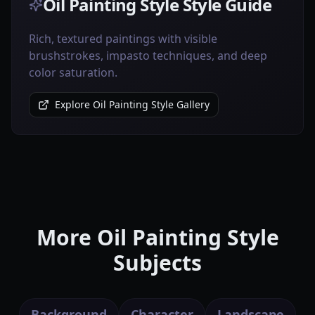
Oil Painting Style Style Guide
Rich, textured paintings with visible
brushstrokes, impasto techniques, and deep
color saturation.
Explore Oil Painting Style Gallery
More Oil Painting Style
Subjects
Background
Character
Landscape