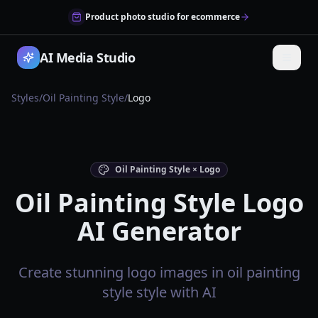
Product photo studio for ecommerce
AI Media Studio
Styles
/
Oil Painting Style
/
Logo
Oil Painting Style × Logo
Oil Painting Style Logo
AI Generator
Create stunning logo images in oil painting
style style with AI