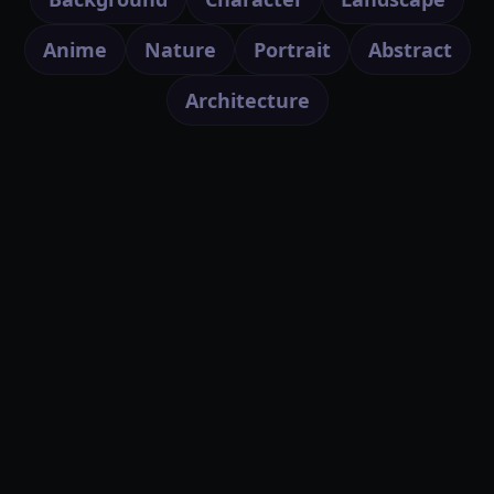
Anime
Nature
Portrait
Abstract
Architecture