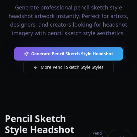
Generate professional pencil sketch style
headshot artwork instantly. Perfect for artists,
designers, and creators looking for headshot
imagery with pencil sketch style aesthetics.
Generate Pencil Sketch Style Headshot
More Pencil Sketch Style Styles
Pencil Sketch
Style Headshot
Pencil