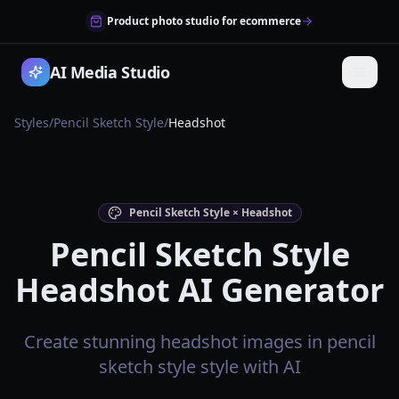
Product photo studio for ecommerce
AI Media Studio
Styles
/
Pencil Sketch Style
/
Headshot
Pencil Sketch Style × Headshot
Pencil Sketch Style
Headshot AI Generator
Create stunning headshot images in pencil
sketch style style with AI