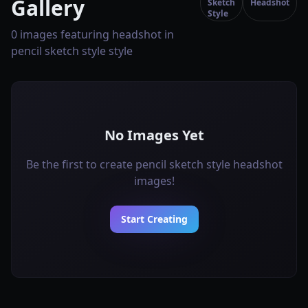
Gallery
Sketch
Headshot
Style
0 images featuring headshot in
pencil sketch style style
No Images Yet
Be the first to create pencil sketch style headshot
images!
Start Creating