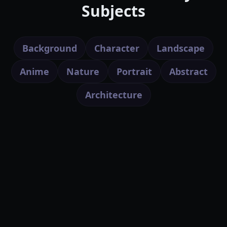
Subjects
Background
Character
Landscape
Anime
Nature
Portrait
Abstract
Architecture