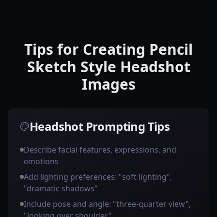
Tips for Creating Pencil
Sketch Style Headshot
Images
Headshot Prompting Tips
Describe facial features, expressions, and
emotions
Add lighting preferences: "soft lighting",
"dramatic shadows"
Include pose and angle: "three-quarter view",
"looking over shoulder"