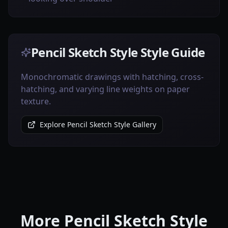
Pencil Sketch Style Style Guide
Monochromatic drawings with hatching, cross-
hatching, and varying line weights on paper
texture.
Explore Pencil Sketch Style Gallery
More Pencil Sketch Style