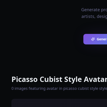
Generate prof
artists, des
Genera
Picasso Cubist Style Avata
0 images featuring avatar in picasso cubist style styl