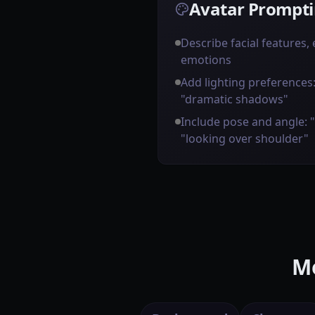
Avatar Prompti
Describe facial features,
emotions
Add lighting preferences: 
"dramatic shadows"
Include pose and angle: 
"looking over shoulder"
Mo