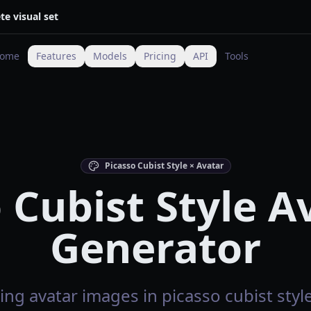
te visual set
ome
Features
Models
Pricing
API
Tools
Picasso Cubist Style × Avatar
 Cubist Style A
Generator
ng avatar images in picasso cubist style