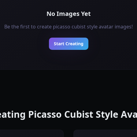
No Images Yet
Be the first to create picasso cubist style avatar images!
Start Creating
eating Picasso Cubist Style A