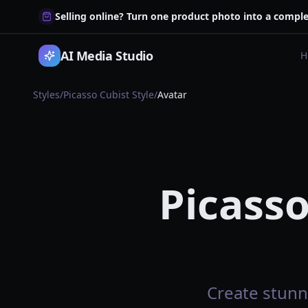
Selling online? Turn one product photo into a comple
AI Media Studio
H
Styles
/
Picasso Cubist Style
/
Avatar
Picasso
Create stunni