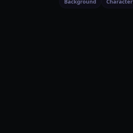
Background
Character