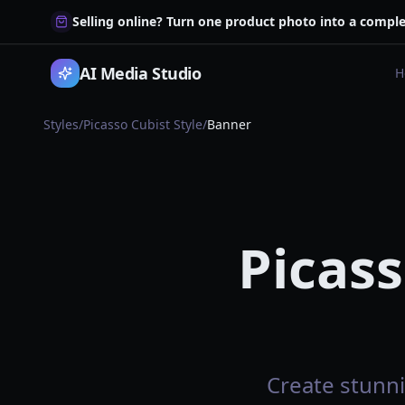
Selling online? Turn one product photo into a comple
AI Media Studio
H
Styles
/
Picasso Cubist Style
/
Banner
Picass
Create stunni