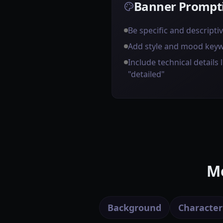
Banner Prompti
Be specific and descripti
Add style and mood key
Include technical details l
"detailed"
Mo
Background
Character