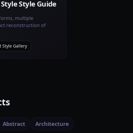
 Style Style Guide
orms, multiple
act reconstruction of
 Style Gallery
cts
Abstract
Architecture