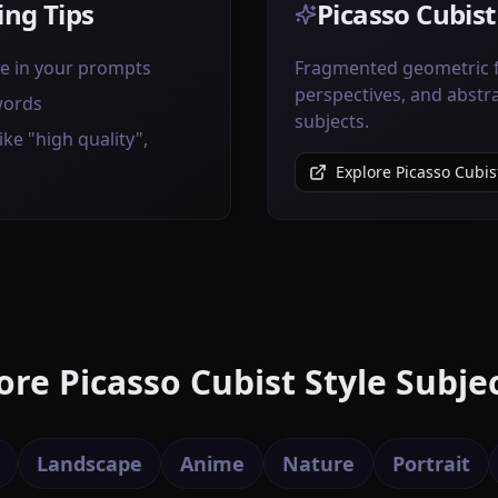
ng Tips
Picasso Cubist
ve in your prompts
Fragmented geometric f
perspectives, and abstr
words
subjects.
ike "high quality",
Explore Picasso Cubist
re Picasso Cubist Style Subje
Landscape
Anime
Nature
Portrait