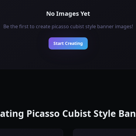
No Images Yet
Be the first to create picasso cubist style banner images!
Start Creating
eating Picasso Cubist Style B