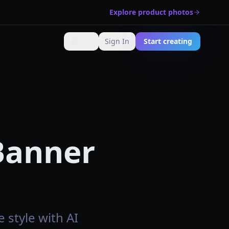
Explore product photos
🇺🇸
Sign In
Start creating
Change language
 Banner
 style with AI