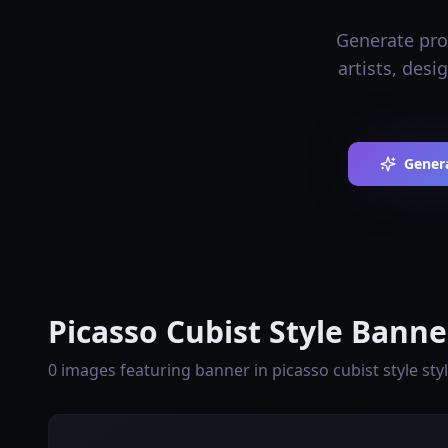
Generate prof
artists, desi
Genera
Picasso Cubist Style Banne
0 images featuring banner in picasso cubist style sty