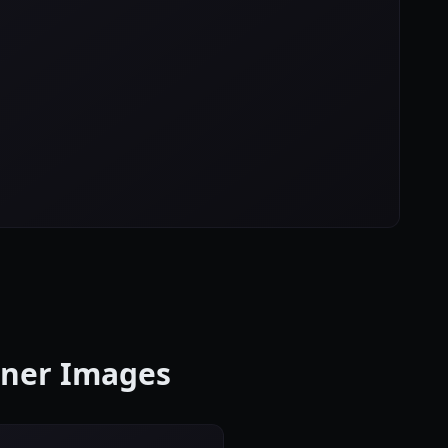
anner Images