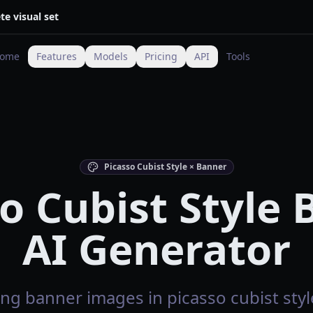
te visual set
ome
Features
Models
Pricing
API
Tools
Picasso Cubist Style × Banner
o Cubist Style
AI Generator
ng banner images in picasso cubist style