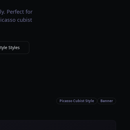
y. Perfect for
picasso cubist
tyle Styles
Picasso Cubist Style
Banner