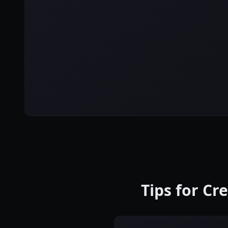
Tips for Cr