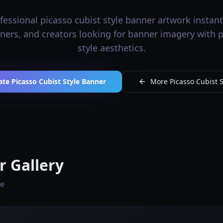
essional picasso cubist style banner artwork instantl
gners, and creators looking for banner imagery with 
style aesthetics.
te Picasso Cubist Style Banner
More Picasso Cubist S
r Gallery
le