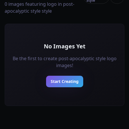
Style
0 images featuring logo in post-
apocalyptic style style
No Images Yet
Be the first to create post-apocalyptic style logo
images!
Start Creating