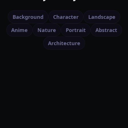
Background
Character
Landscape
Anime
Nature
Portrait
Abstract
Architecture