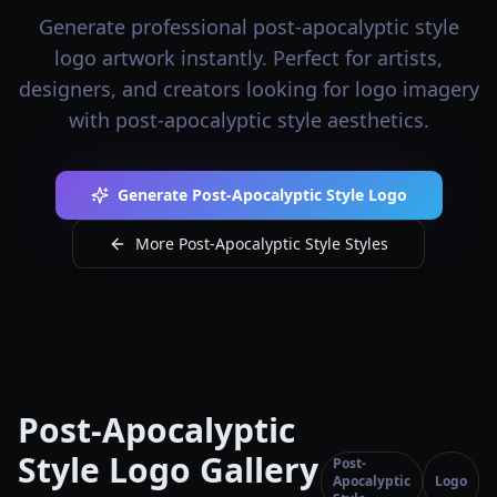
Generate professional post-apocalyptic style
logo artwork instantly. Perfect for artists,
designers, and creators looking for logo imagery
with post-apocalyptic style aesthetics.
Generate Post-Apocalyptic Style Logo
More Post-Apocalyptic Style Styles
Post-Apocalyptic
Style Logo Gallery
Post-
Apocalyptic
Logo