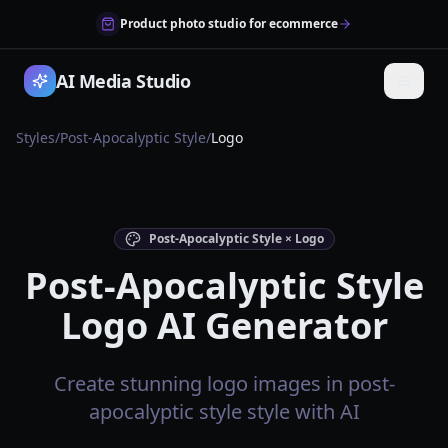
Product photo studio for ecommerce
AI Media Studio
Styles
/
Post-Apocalyptic Style
/
Logo
Post-Apocalyptic Style × Logo
Post-Apocalyptic Style
Logo AI Generator
Create stunning logo images in post-
apocalyptic style style with AI