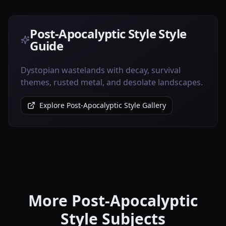
Post-Apocalyptic Style Style
Guide
Dystopian wastelands with decay, survival
themes, rusted metal, and desolate landscapes.
Explore Post-Apocalyptic Style Gallery
More Post-Apocalyptic
Style Subjects