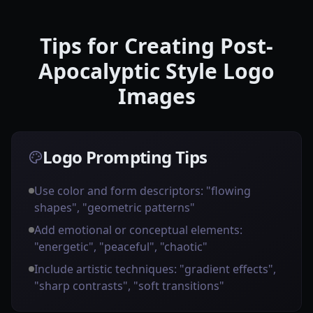
Tips for Creating Post-
Apocalyptic Style Logo
Images
Logo Prompting Tips
Use color and form descriptors: "flowing
shapes", "geometric patterns"
Add emotional or conceptual elements:
"energetic", "peaceful", "chaotic"
Include artistic techniques: "gradient effects",
"sharp contrasts", "soft transitions"