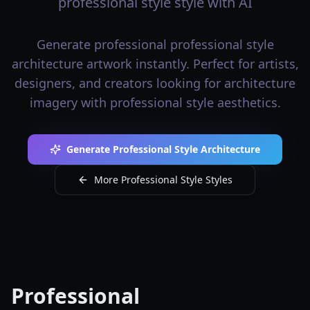
professional style style with AI
Generate professional professional style
architecture artwork instantly. Perfect for artists,
designers, and creators looking for architecture
imagery with professional style aesthetics.
Generate Professional Style Architecture
More Professional Style Styles
Professional