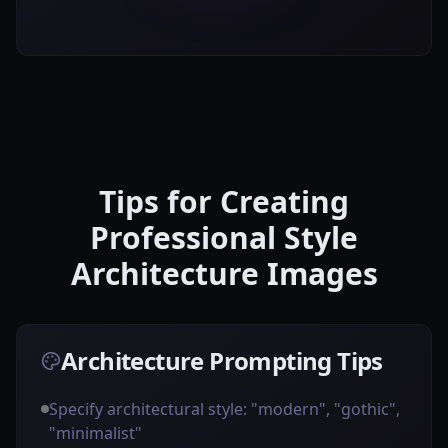
Tips for Creating
Professional Style
Architecture Images
Architecture Prompting Tips
Specify architectural style: "modern", "gothic",
"minimalist"