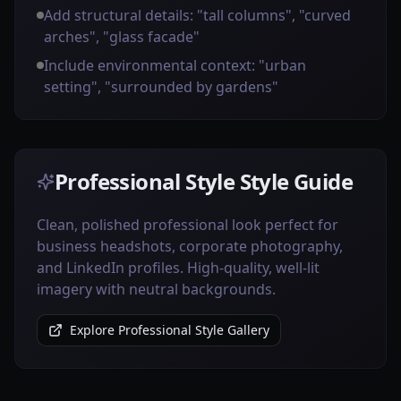
Add structural details: "tall columns", "curved
arches", "glass facade"
Include environmental context: "urban
setting", "surrounded by gardens"
Professional Style Style Guide
Clean, polished professional look perfect for
business headshots, corporate photography,
and LinkedIn profiles. High-quality, well-lit
imagery with neutral backgrounds.
Explore Professional Style Gallery