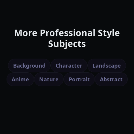
More Professional Style
Subjects
Background
Character
Landscape
Anime
Nature
Portrait
Abstract