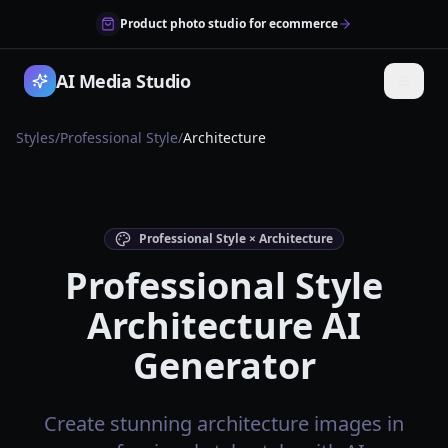
Product photo studio for ecommerce
AI Media Studio
Styles
/
Professional Style
/
Architecture
Professional Style × Architecture
Professional Style
Architecture AI
Generator
Create stunning architecture images in