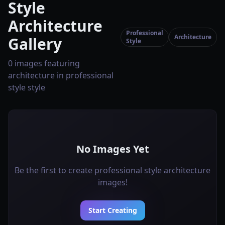
Style
Architecture
Professional
Architecture
Gallery
Style
0 images featuring
architecture in professional
style style
No Images Yet
Be the first to create professional style architecture
images!
Start Creating