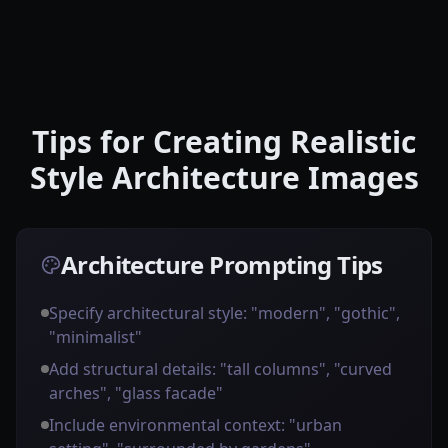
Tips for Creating Realistic
Style Architecture Images
Architecture Prompting Tips
Specify architectural style: "modern", "gothic",
"minimalist"
Add structural details: "tall columns", "curved
arches", "glass facade"
Include environmental context: "urban