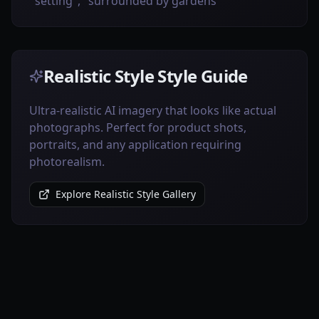
setting", "surrounded by gardens"
Realistic Style Style Guide
Ultra-realistic AI imagery that looks like actual
photographs. Perfect for product shots,
portraits, and any application requiring
photorealism.
Explore Realistic Style Gallery