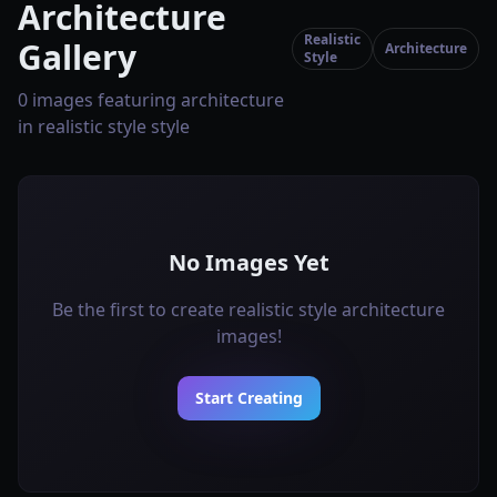
Architecture
Realistic
Gallery
Architecture
Style
0 images featuring architecture
in realistic style style
No Images Yet
Be the first to create realistic style architecture
images!
Start Creating