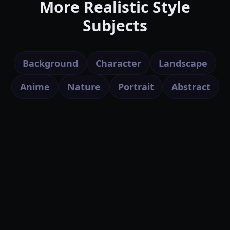
More Realistic Style
Subjects
Background
Character
Landscape
Anime
Nature
Portrait
Abstract