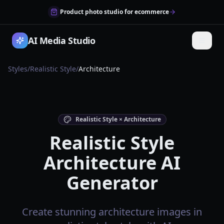
Product photo studio for ecommerce
AI Media Studio
Styles
/
Realistic Style
/
Architecture
Realistic Style × Architecture
Realistic Style
Architecture AI
Generator
Create stunning architecture images in