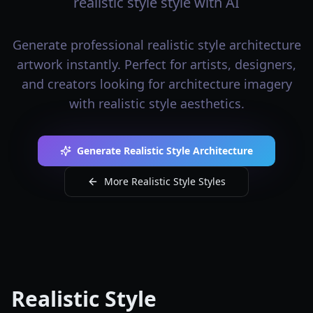
realistic style style with AI
Generate professional realistic style architecture
artwork instantly. Perfect for artists, designers,
and creators looking for architecture imagery
with realistic style aesthetics.
Generate Realistic Style Architecture
More Realistic Style Styles
Realistic Style