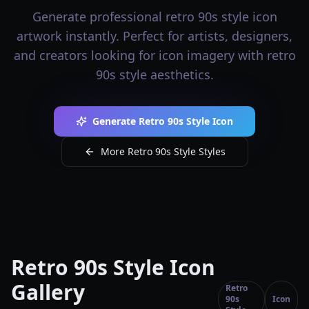
Generate professional retro 90s style icon
artwork instantly. Perfect for artists, designers,
and creators looking for icon imagery with retro
90s style aesthetics.
Generate Retro 90s Style Icon
More Retro 90s Style Styles
Retro 90s Style Icon
Gallery
Retro
90s
Icon