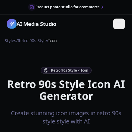
Product photo studio for ecommerce
AI Media Studio
Styles
/
Retro 90s Style
/
Icon
Retro 90s Style × Icon
Retro 90s Style Icon AI
Generator
Create stunning icon images in retro 90s
style style with AI