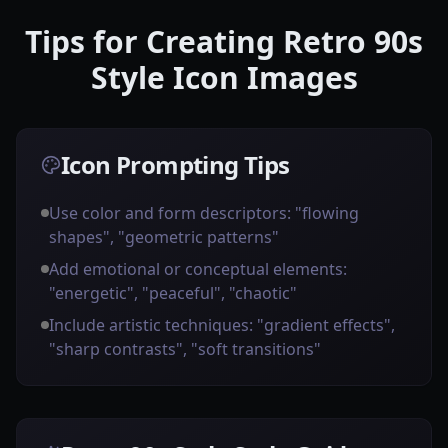
Tips for Creating Retro 90s
Style Icon Images
Icon Prompting Tips
Use color and form descriptors: "flowing
shapes", "geometric patterns"
Add emotional or conceptual elements:
"energetic", "peaceful", "chaotic"
Include artistic techniques: "gradient effects",
"sharp contrasts", "soft transitions"