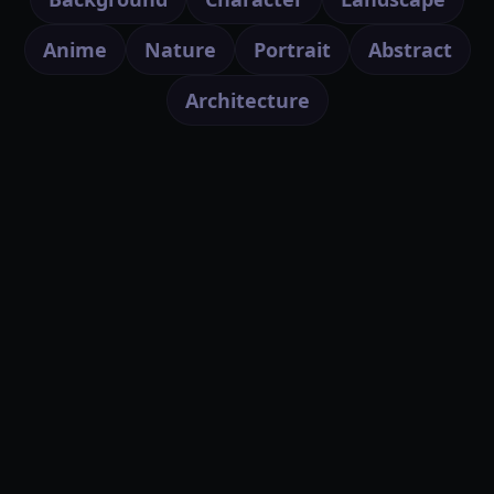
Anime
Nature
Portrait
Abstract
Architecture