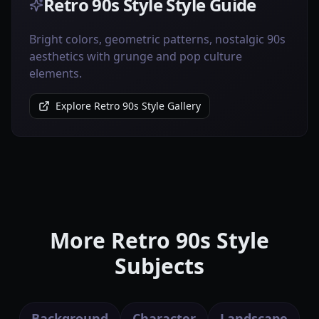
Retro 90s Style Style Guide
Bright colors, geometric patterns, nostalgic 90s
aesthetics with grunge and pop culture
elements.
Explore Retro 90s Style Gallery
More Retro 90s Style
Subjects
Background
Character
Landscape