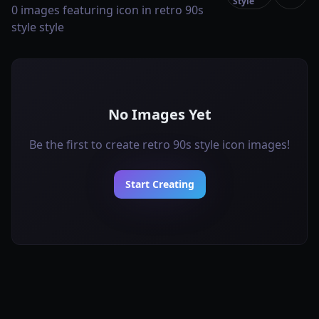
Style
0 images featuring icon in retro 90s
style style
No Images Yet
Be the first to create retro 90s style icon images!
Start Creating