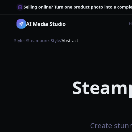
Selling online? Turn one product photo into a comple
AI Media Studio
H
Styles
/
Steampunk Style
/
Abstract
Steamp
Create stunn