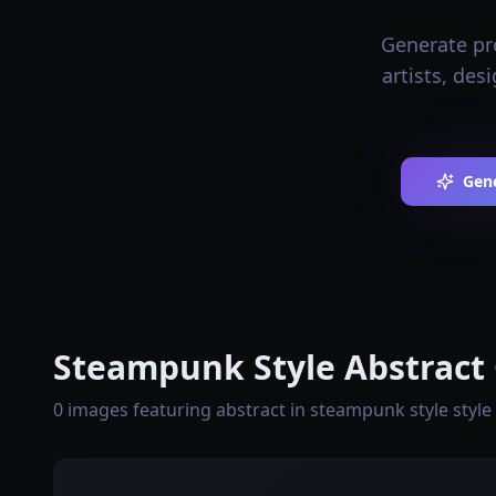
Generate pro
artists, de
Gen
Steampunk Style Abstract 
0 images featuring abstract in steampunk style style