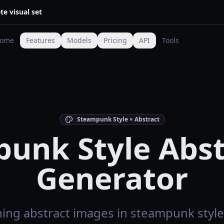
te visual set
ome
Features
Models
Pricing
API
Tools
Steampunk Style × Abstract
unk Style Abst
Generator
ing abstract images in steampunk style 