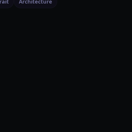
rait
Architecture