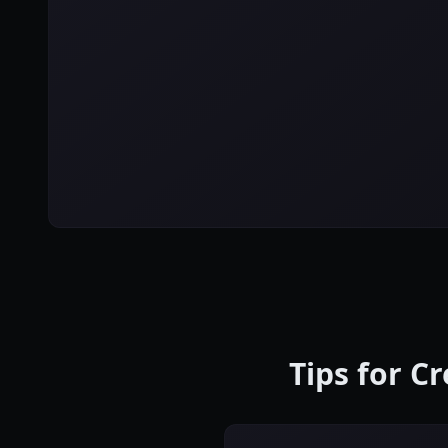
Tips for C