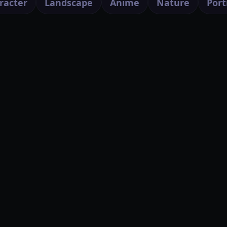
racter
Landscape
Anime
Nature
Port