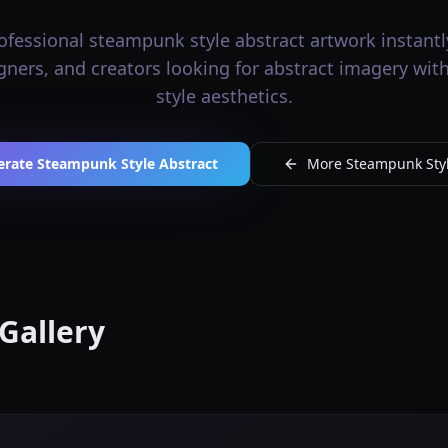
fessional steampunk style abstract artwork instantly
signers, and creators looking for abstract imagery wi
style aesthetics.
erate Steampunk Style Abstract
More Steampunk Styl
Gallery