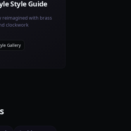
le Style Guide
y reimagined with brass
and clockwork
yle Gallery
s