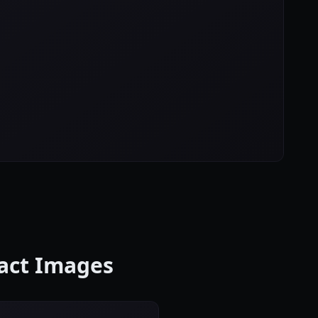
ract Images