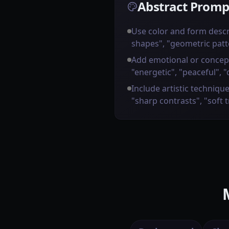
Abstract Promp
Use color and form descr
shapes", "geometric patt
Add emotional or concep
"energetic", "peaceful", "
Include artistic technique
"sharp contrasts", "soft 