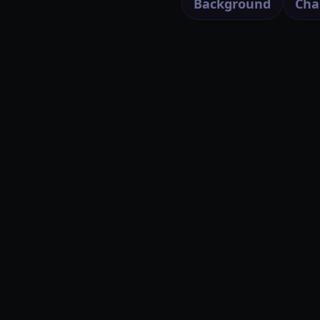
Background
Cha