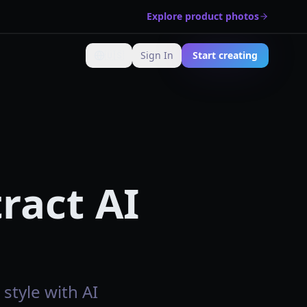
Explore product photos
🇺🇸
Sign In
Start creating
Change language
ract AI
style with AI