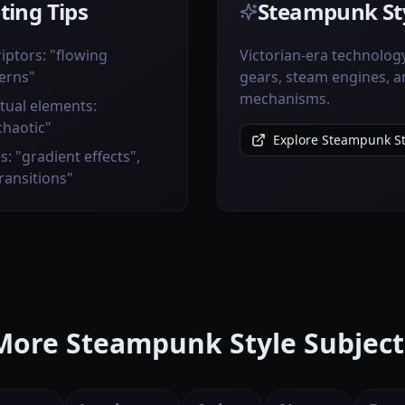
ting Tips
Steampunk Sty
iptors: "flowing
Victorian-era technolog
erns"
gears, steam engines, 
mechanisms.
tual elements:
chaotic"
Explore Steampunk St
s: "gradient effects",
transitions"
More Steampunk Style Subject