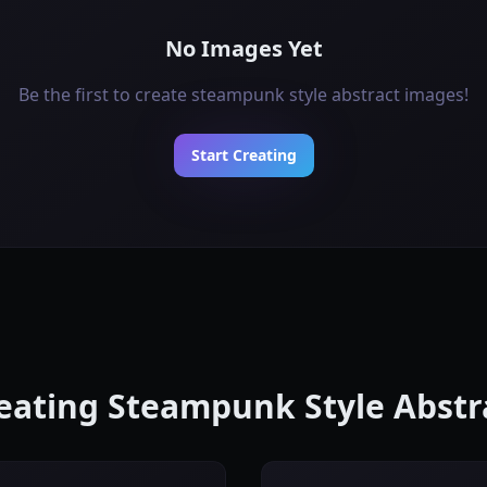
No Images Yet
Be the first to create steampunk style abstract images!
Start Creating
reating Steampunk Style Abst