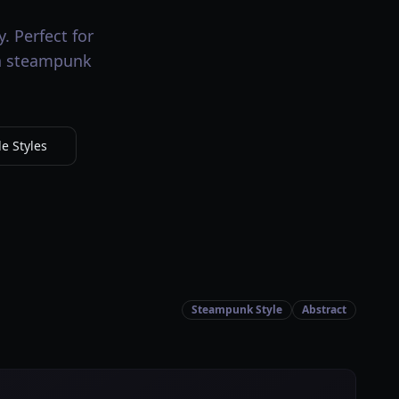
. Perfect for
th steampunk
e Styles
Steampunk Style
Abstract