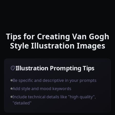
Tips for Creating Van Gogh
Style Illustration Images
Illustration Prompting Tips
Be specific and descriptive in your prompts
Add style and mood keywords
Include technical details like "high quality",
"detailed"