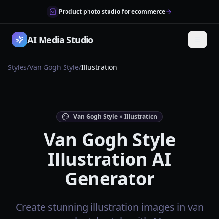
Product photo studio for ecommerce
AI Media Studio
Styles
/
Van Gogh Style
/
Illustration
Van Gogh Style × Illustration
Van Gogh Style
Illustration AI
Generator
Create stunning illustration images in van