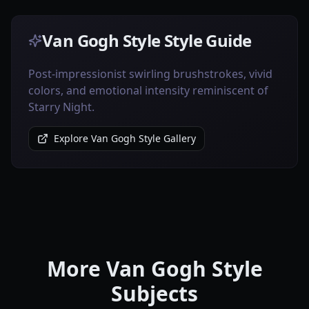
Van Gogh Style Style Guide
Post-impressionist swirling brushstrokes, vivid
colors, and emotional intensity reminiscent of
Starry Night.
Explore Van Gogh Style Gallery
More Van Gogh Style
Subjects