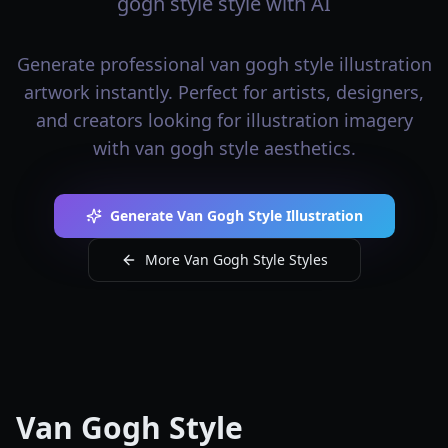
gogh style style with AI
Generate professional van gogh style illustration
artwork instantly. Perfect for artists, designers,
and creators looking for illustration imagery
with van gogh style aesthetics.
Generate Van Gogh Style Illustration
More Van Gogh Style Styles
Van Gogh Style