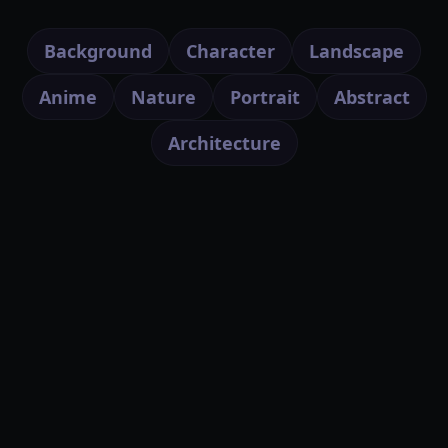
Background
Character
Landscape
Anime
Nature
Portrait
Abstract
Architecture