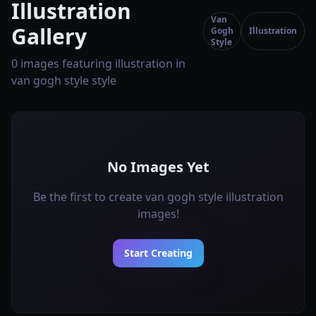
Illustration
Van
Gallery
Gogh
Illustration
Style
0 images featuring illustration in
van gogh style style
No Images Yet
Be the first to create van gogh style illustration
images!
Start Creating