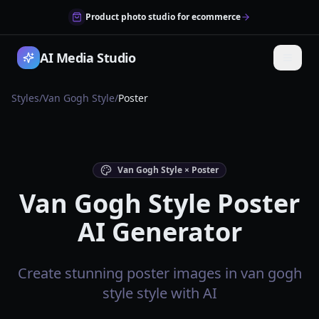
Product photo studio for ecommerce
AI Media Studio
Styles
/
Van Gogh Style
/
Poster
Van Gogh Style × Poster
Van Gogh Style Poster
AI Generator
Create stunning poster images in van gogh
style style with AI