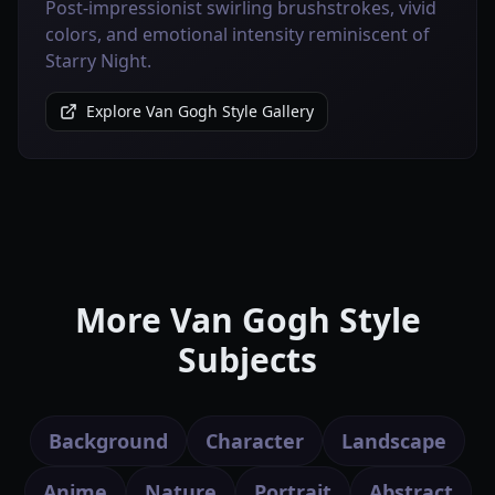
Post-impressionist swirling brushstrokes, vivid
colors, and emotional intensity reminiscent of
Starry Night.
Explore Van Gogh Style Gallery
More Van Gogh Style
Subjects
Background
Character
Landscape
Anime
Nature
Portrait
Abstract