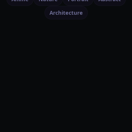
Architecture