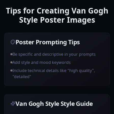
Tips for Creating Van Gogh
Style Poster Images
Poster Prompting Tips
Be specific and descriptive in your prompts
Add style and mood keywords
Include technical details like "high quality",
"detailed"
Van Gogh Style Style Guide