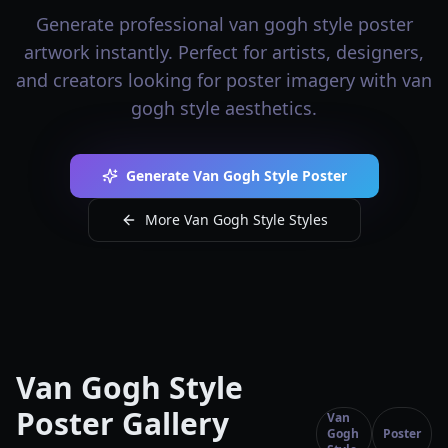
Generate professional van gogh style poster
artwork instantly. Perfect for artists, designers,
and creators looking for poster imagery with van
gogh style aesthetics.
Generate Van Gogh Style Poster
More Van Gogh Style Styles
Van Gogh Style
Poster Gallery
Van
Gogh
Poster