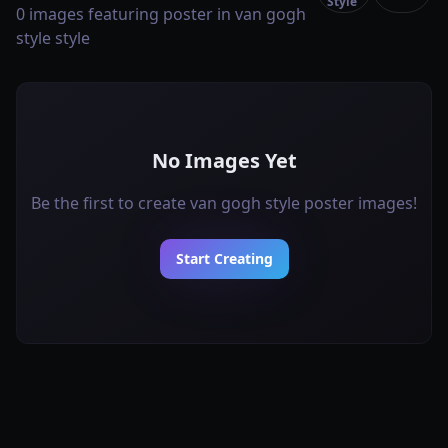
Style
0 images featuring poster in van gogh
style style
No Images Yet
Be the first to create van gogh style poster images!
Start Creating