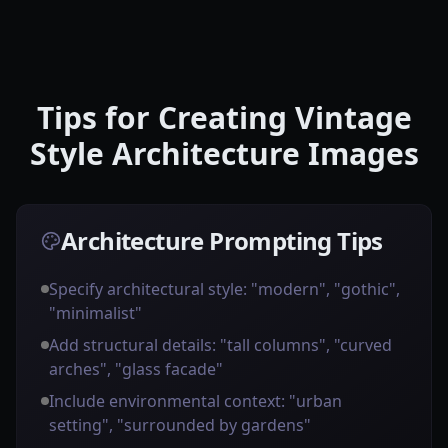
Tips for Creating Vintage
Style Architecture Images
Architecture Prompting Tips
Specify architectural style: "modern", "gothic",
"minimalist"
Add structural details: "tall columns", "curved
arches", "glass facade"
Include environmental context: "urban
setting", "surrounded by gardens"