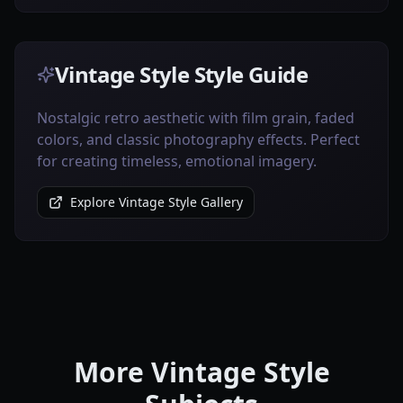
Vintage Style Style Guide
Nostalgic retro aesthetic with film grain, faded
colors, and classic photography effects. Perfect
for creating timeless, emotional imagery.
Explore Vintage Style Gallery
More Vintage Style