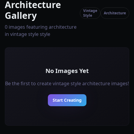
Architecture
Vintage
Gallery
Architecture
Style
0 images featuring architecture
in vintage style style
No Images Yet
Be the first to create vintage style architecture images!
Start Creating