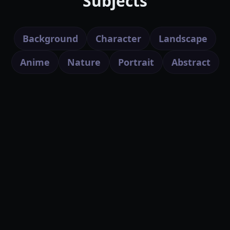
Subjects
Background
Character
Landscape
Anime
Nature
Portrait
Abstract