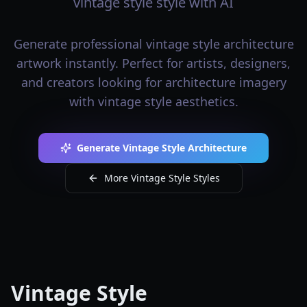
vintage style style with AI
Generate professional vintage style architecture
artwork instantly. Perfect for artists, designers,
and creators looking for architecture imagery
with vintage style aesthetics.
Generate Vintage Style Architecture
More Vintage Style Styles
Vintage Style