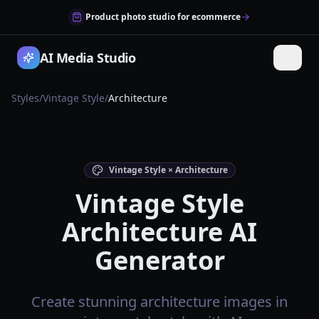
Product photo studio for ecommerce
AI Media Studio
Styles
/
Vintage Style
/
Architecture
Vintage Style × Architecture
Vintage Style
Architecture AI
Generator
Create stunning architecture images in