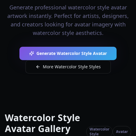
Generate professional watercolor style avatar
artwork instantly. Perfect for artists, designers,
and creators looking for avatar imagery with
watercolor style aesthetics.
Generate Watercolor Style Avatar
More Watercolor Style Styles
Watercolor Style
Avatar Gallery
Watercolor
Avatar
Style