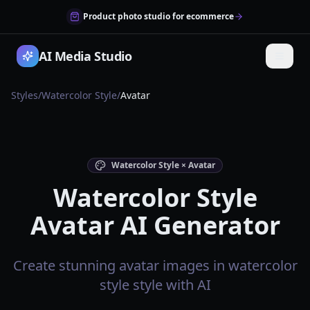
Product photo studio for ecommerce
AI Media Studio
Styles
/
Watercolor Style
/
Avatar
Watercolor Style × Avatar
Watercolor Style
Avatar AI Generator
Create stunning avatar images in watercolor
style style with AI