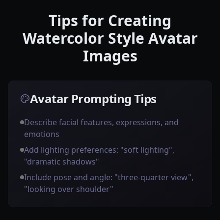
Tips for Creating
Watercolor Style Avatar
Images
Avatar Prompting Tips
Describe facial features, expressions, and
emotions
Add lighting preferences: "soft lighting",
"dramatic shadows"
Include pose and angle: "three-quarter view",
"looking over shoulder"