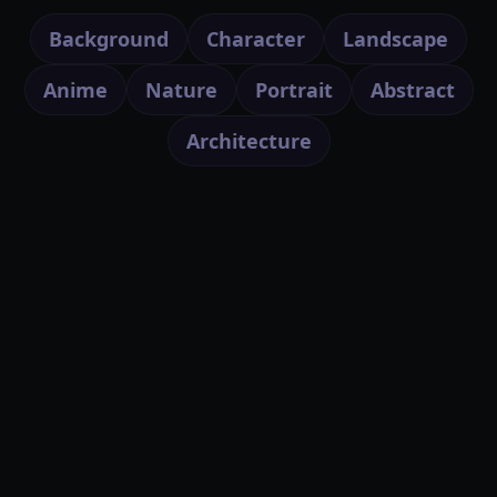
Background
Character
Landscape
Anime
Nature
Portrait
Abstract
Architecture