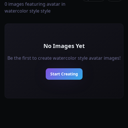
0 images featuring avatar in
watercolor style style
No Images Yet
Be the first to create watercolor style avatar images!
Start Creating