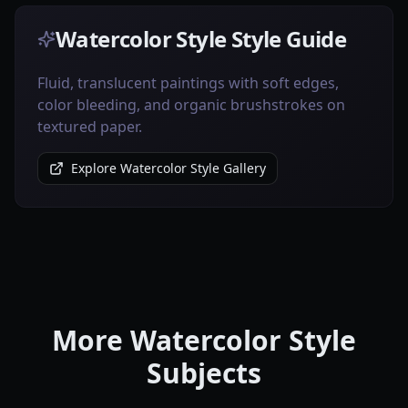
Watercolor Style Style Guide
Fluid, translucent paintings with soft edges,
color bleeding, and organic brushstrokes on
textured paper.
Explore Watercolor Style Gallery
More Watercolor Style
Subjects