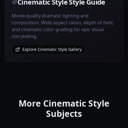
Cinematic Style Style Guide
Movie-quality dramatic lighting and
composition. Wide aspect ratios, depth of field,
and cinematic color grading for epic visual
storytelling.
Explore Cinematic Style Gallery
More Cinematic Style
Subjects