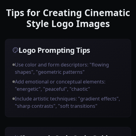
Tips for Creating Cinematic
Style Logo Images
Logo Prompting Tips
Use color and form descriptors: "flowing
shapes", "geometric patterns"
Add emotional or conceptual elements:
"energetic", "peaceful", "chaotic"
Include artistic techniques: "gradient effects",
"sharp contrasts", "soft transitions"