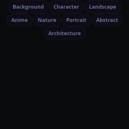
Background
Character
Landscape
Anime
Nature
Portrait
Abstract
Architecture