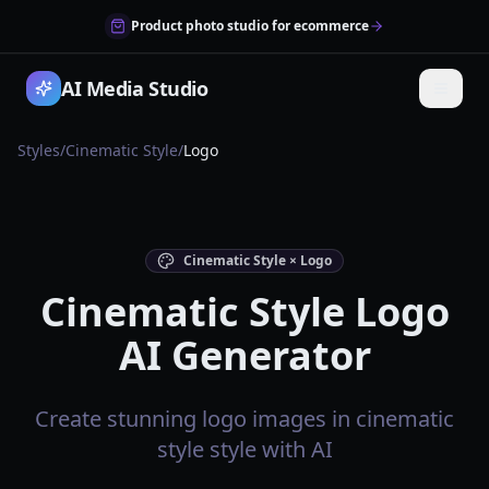
Product photo studio for ecommerce
AI Media Studio
Styles
/
Cinematic Style
/
Logo
Cinematic Style × Logo
Cinematic Style Logo
AI Generator
Create stunning logo images in cinematic
style style with AI