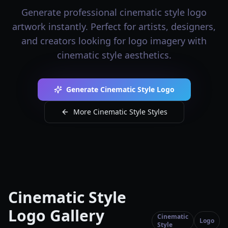
Generate professional cinematic style logo
artwork instantly. Perfect for artists, designers,
and creators looking for logo imagery with
cinematic style aesthetics.
Generate Cinematic Style Logo
More Cinematic Style Styles
Cinematic Style
Logo Gallery
Cinematic
Logo
Style