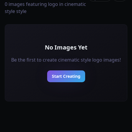
0 images featuring logo in cinematic
style style
No Images Yet
Be the first to create cinematic style logo images!
Start Creating