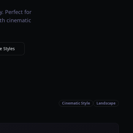
. Perfect for
ith cinematic
e Styles
Cinematic Style
Landscape