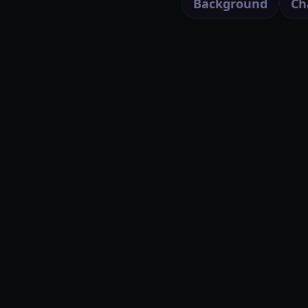
Background
Ch