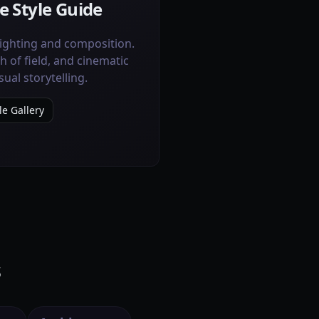
e Style Guide
lighting and composition.
h of field, and cinematic
sual storytelling.
le Gallery
s