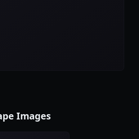
cape Images