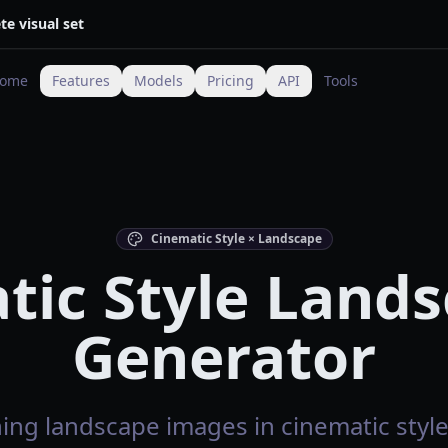
te visual set
ome
Features
Models
Pricing
API
Tools
Cinematic Style × Landscape
tic Style Lands
Generator
ing landscape images in cinematic style 