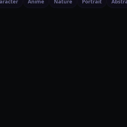
aracter
Anime
Nature
Portrait
Abstr