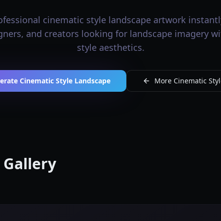
fessional cinematic style landscape artwork instantly
igners, and creators looking for landscape imagery w
style aesthetics.
erate Cinematic Style Landscape
More Cinematic Styl
 Gallery