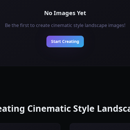
No Images Yet
Be the first to create cinematic style landscape images!
Start Creating
reating Cinematic Style Lands