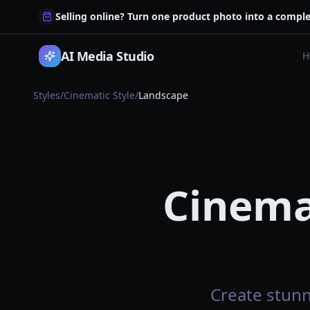
Selling online? Turn one product photo into a comple
AI Media Studio
H
Styles
/
Cinematic Style
/
Landscape
Cinema
Create stunn