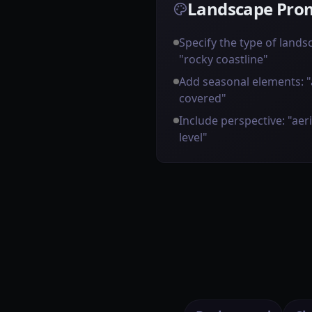
Landscape Prom
Specify the type of landsca
"rocky coastline"
Add seasonal elements: 
covered"
Include perspective: "aer
level"