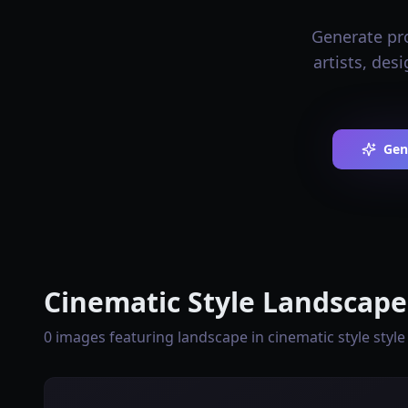
Generate pro
artists, des
Gen
Cinematic Style Landscape
0 images featuring landscape in cinematic style style