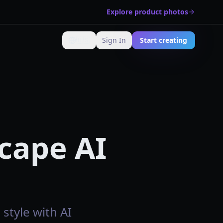
Explore product photos
🇺🇸
Sign In
Start creating
Change language
cape AI
style with AI