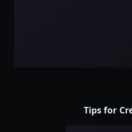
Tips for C