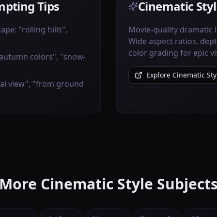
pting Tips
Cinematic Styl
pe: "rolling hills",
Movie-quality dramatic 
Wide aspect ratios, dept
color grading for epic vi
"autumn colors", "snow-
Explore Cinematic Sty
ial view", "from ground
More Cinematic Style Subject