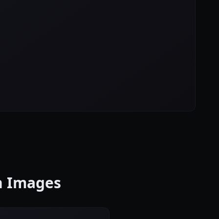
on Images