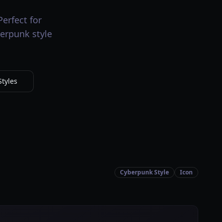
erfect for
berpunk style
tyles
Cyberpunk Style
Icon