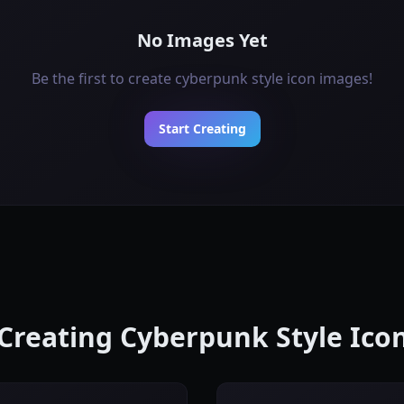
No Images Yet
Be the first to create cyberpunk style icon images!
Start Creating
 Creating Cyberpunk Style Ic