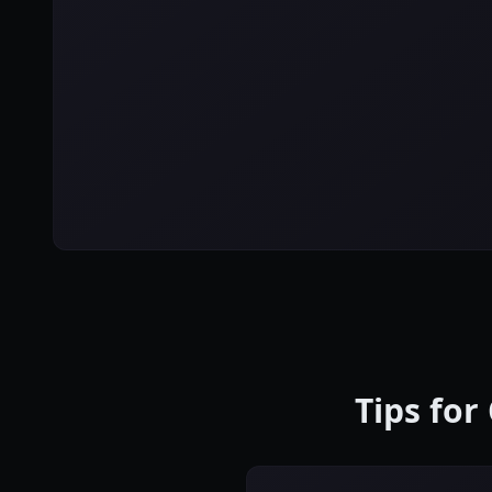
Tips for