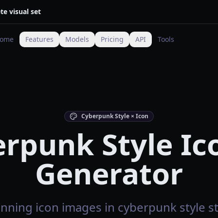
te visual set
ome
Features
Models
Pricing
API
Tools
Cyberpunk Style × Icon
rpunk Style Ic
Generator
nning icon images in cyberpunk style st