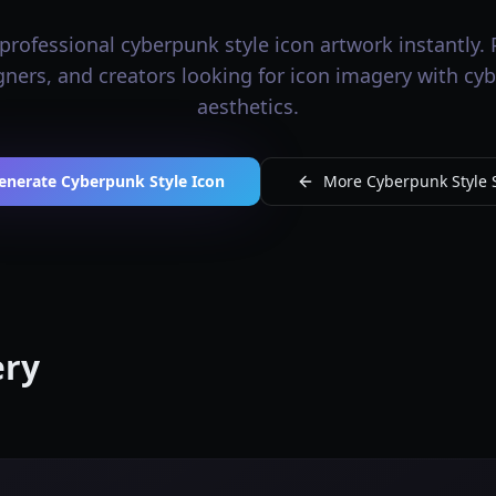
professional cyberpunk style icon artwork instantly. P
igners, and creators looking for icon imagery with cy
aesthetics.
enerate Cyberpunk Style Icon
More Cyberpunk Style S
ery