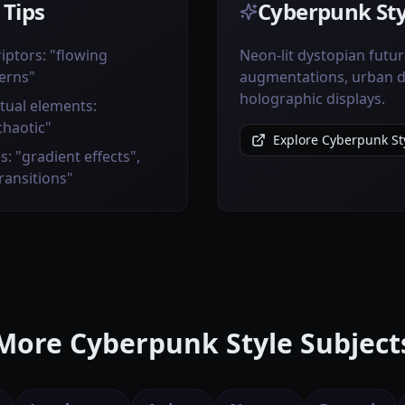
 Tips
Cyberpunk Sty
iptors: "flowing
Neon-lit dystopian futur
erns"
augmentations, urban de
holographic displays.
tual elements:
chaotic"
Explore Cyberpunk Sty
s: "gradient effects",
transitions"
More Cyberpunk Style Subject