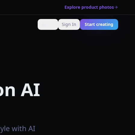
Explore product photos
🇺🇸
Sign In
Start creating
Change language
on AI
yle with AI