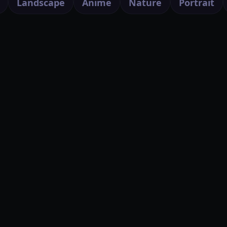
Landscape
Anime
Nature
Portrait