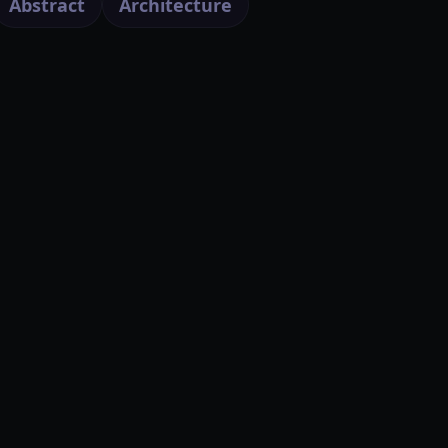
Abstract
Architecture