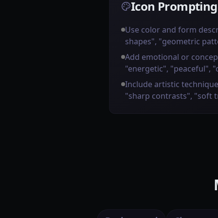
Icon Prompting
Use color and form descr
shapes", "geometric patt
Add emotional or concep
"energetic", "peaceful", "
Include artistic technique
"sharp contrasts", "soft 