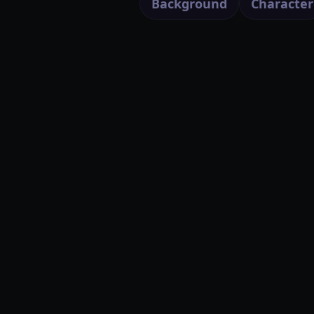
Background
Character