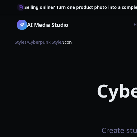
Selling online? Turn one product photo into a comple
AI Media Studio
H
Styles
/
Cyberpunk Style
/
Icon
Cybe
Create stu