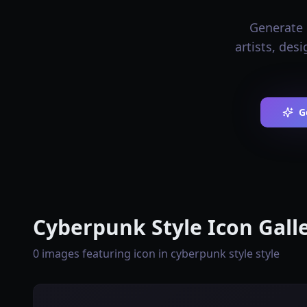
Generate 
artists, des
G
Cyberpunk Style Icon Gall
0 images featuring icon in cyberpunk style style