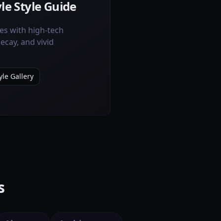
le Style Guide
es with high-tech
cay, and vivid
le Gallery
s