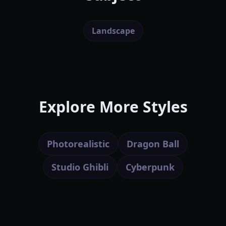
Landscape
Explore More Styles
Photorealistic
Dragon Ball
Studio Ghibli
Cyberpunk