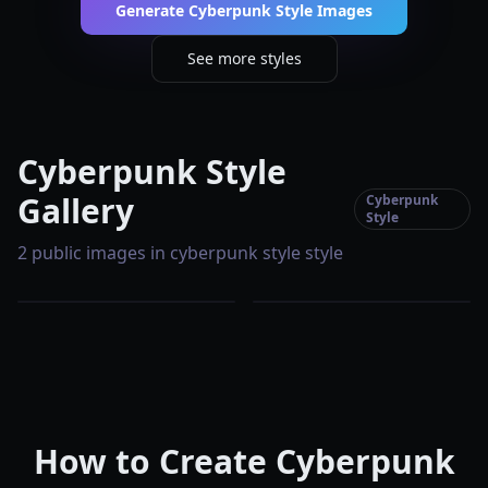
Generate Cyberpunk Style Images
See more styles
Cyberpunk Style
Gallery
Cyberpunk
Style
2 public images in cyberpunk style style
How to Create Cyberpunk