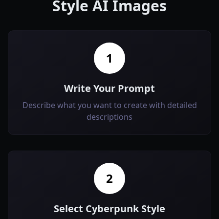
Style AI Images
1
Write Your Prompt
Describe what you want to create with detailed
descriptions
2
Select Cyberpunk Style