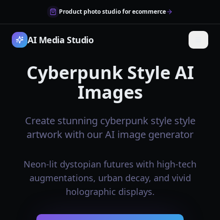
Product photo studio for ecommerce
AI Media Studio
Cyberpunk Style AI
Images
Create stunning cyberpunk style style
artwork with our AI image generator
Neon-lit dystopian futures with high-tech
augmentations, urban decay, and vivid
holographic displays.