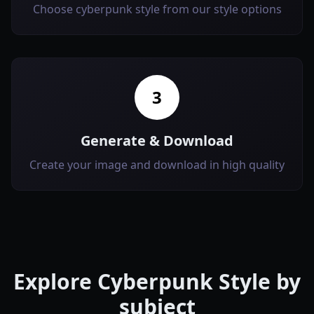
Choose cyberpunk style from our style options
3
Generate & Download
Create your image and download in high quality
Explore
Cyberpunk Style
by
subject