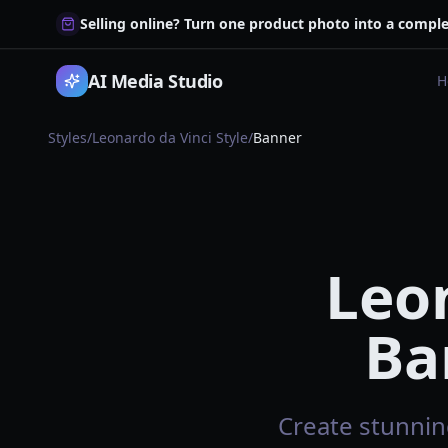
Selling online? Turn one product photo into a comple
AI Media Studio
H
Styles
/
Leonardo da Vinci Style
/
Banner
Leon
Ba
Create stunning