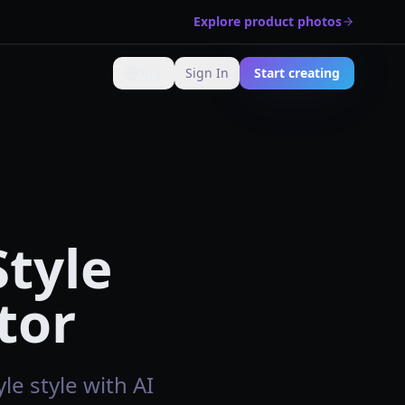
Explore product photos
🇺🇸
Sign In
Start creating
Change language
Style
tor
le style with AI