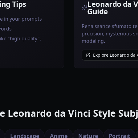
ng Tips
Leonardo da Vi
Guide
ve in your prompts
Renaissance sfumato te
words
precision, mysterious sm
ike "high quality",
modeling.
Explore Leonardo da V
e Leonardo da Vinci Style Subj
Landscape
Anime
Nature
Portrait