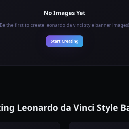
No Images Yet
Be the first to create leonardo da vinci style banner images
Start Creating
ating Leonardo da Vinci Style 