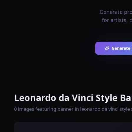
Generate prof
for artists,
Generate 
Leonardo da Vinci Style Ba
0 images featuring banner in leonardo da vinci style 