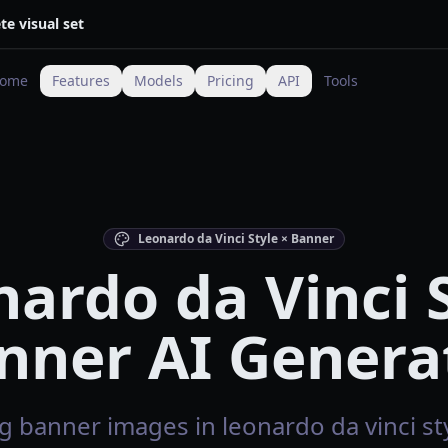
te visual set
ome
Features
Models
Pricing
API
Tools
Leonardo da Vinci Style × Banner
ardo da Vinci 
nner AI Genera
 banner images in leonardo da vinci sty