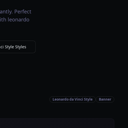
antly. Perfect
with leonardo
i Style Styles
Leonardo da Vinci Style
Banner