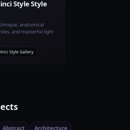
nci Style Style
chnique, anatomical
iles, and masterful light
inci Style Gallery
ects
Abstract
Architecture