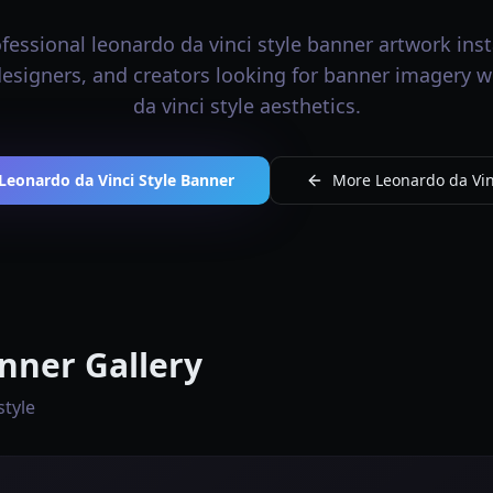
essional leonardo da vinci style banner artwork inst
 designers, and creators looking for banner imagery 
da vinci style aesthetics.
Leonardo da Vinci Style Banner
More Leonardo da Vinc
nner Gallery
style