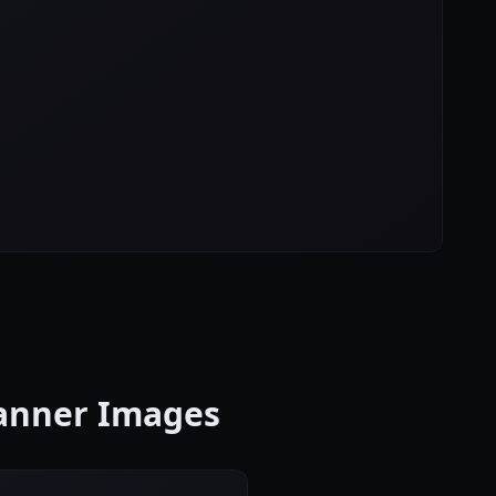
!
Banner Images