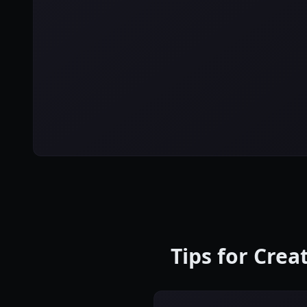
Tips for Cre