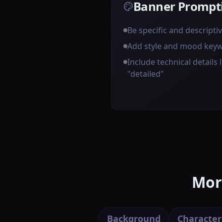
Banner Prompti
Be specific and descripti
Add style and mood key
Include technical details l
"detailed"
Mor
Background
Character