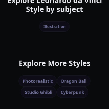
Explore
Leonardo da Vinci
Style
by subject
Illustration
Explore More Styles
Photorealistic
Dragon Ball
Studio Ghibli
Cyberpunk