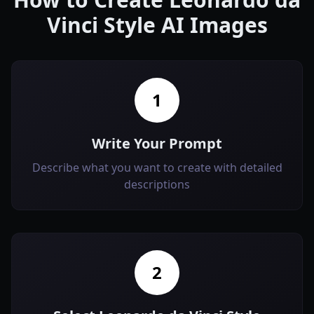
Vinci Style AI Images
1
Write Your Prompt
Describe what you want to create with detailed
descriptions
2