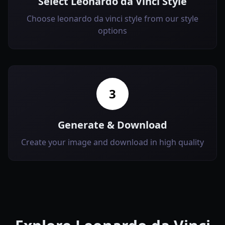
Select Leonardo da Vinci Style
Choose leonardo da vinci style from our style
options
3
Generate & Download
Create your image and download in high quality