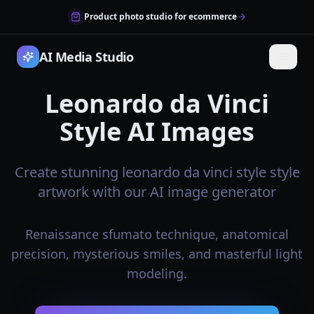
Product photo studio for ecommerce
AI Media Studio
Leonardo da Vinci
Style AI Images
Create stunning leonardo da vinci style style
artwork with our AI image generator
Renaissance sfumato technique, anatomical
precision, mysterious smiles, and masterful light
modeling.