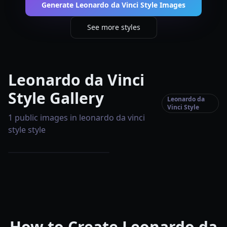
Generate Leonardo da Vinci Style Images
See more styles
Leonardo da Vinci
Style Gallery
Leonardo da
Vinci Style
1 public images in leonardo da vinci
style style
How to Create Leonardo da