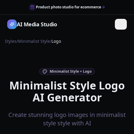
Product photo studio for ecommerce
AI Media Studio
Styles
/
Minimalist Style
/
Logo
Minimalist Style × Logo
Minimalist Style Logo
AI Generator
Create stunning logo images in minimalist
style style with AI