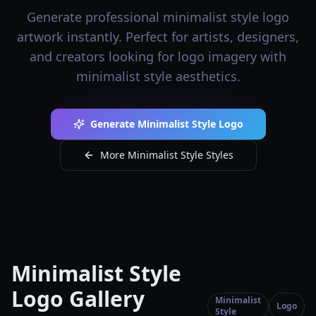
Generate professional minimalist style logo
artwork instantly. Perfect for artists, designers,
and creators looking for logo imagery with
minimalist style aesthetics.
Generate Minimalist Style Logo
More Minimalist Style Styles
Minimalist Style
Logo Gallery
Minimalist
Logo
Style