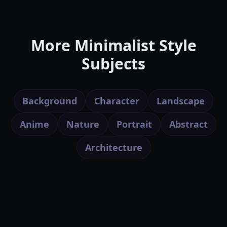
More Minimalist Style
Subjects
Background
Character
Landscape
Anime
Nature
Portrait
Abstract
Architecture