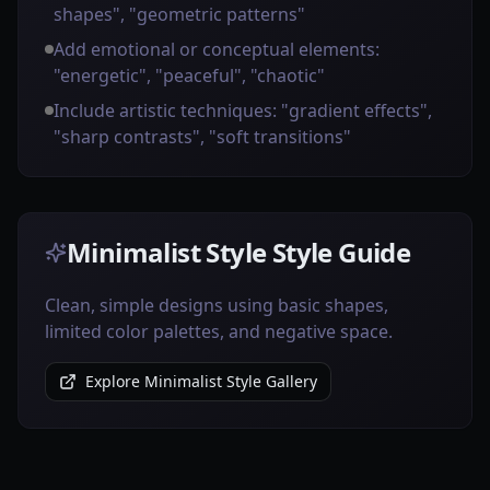
shapes", "geometric patterns"
Add emotional or conceptual elements:
"energetic", "peaceful", "chaotic"
Include artistic techniques: "gradient effects",
"sharp contrasts", "soft transitions"
Minimalist Style Style Guide
Clean, simple designs using basic shapes,
limited color palettes, and negative space.
Explore Minimalist Style Gallery