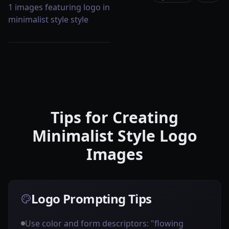
1 images featuring logo in
minimalist style style
Tips for Creating
Minimalist Style Logo
Images
Logo Prompting Tips
Use color and form descriptors: "flowing