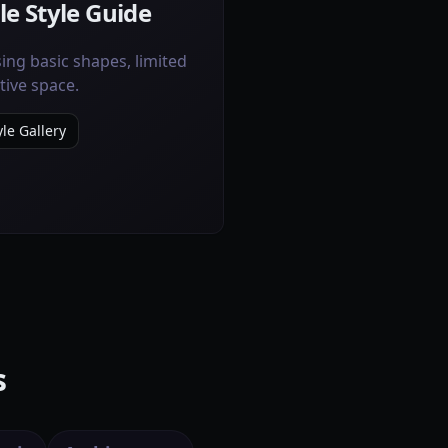
le Style Guide
ing basic shapes, limited
tive space.
le Gallery
s