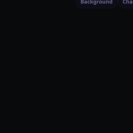
Background
Cha