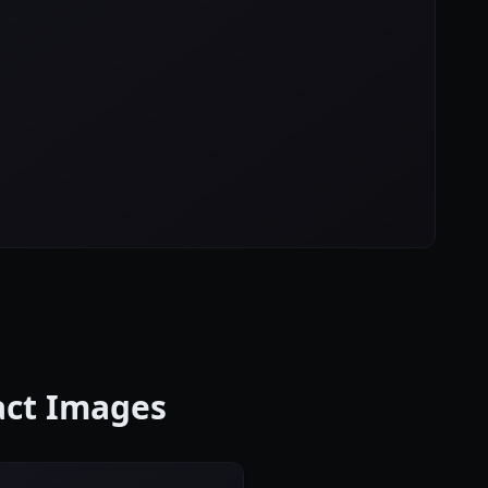
ract Images