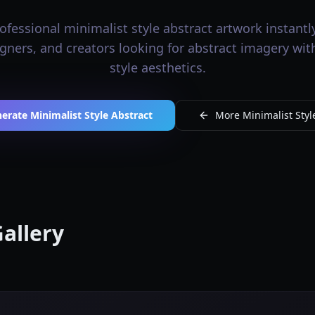
fessional minimalist style abstract artwork instantly
signers, and creators looking for abstract imagery wit
style aesthetics.
erate Minimalist Style Abstract
More Minimalist Style
Gallery