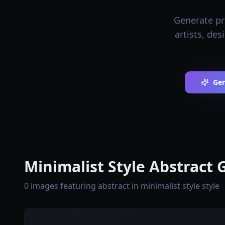
Generate pro
artists, de
Gen
Minimalist Style Abstract 
0 images featuring abstract in minimalist style style