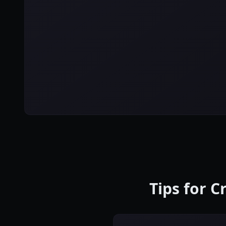
Tips for C