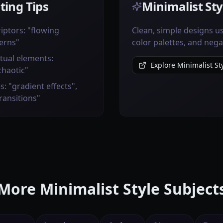
ting Tips
Minimalist Sty
iptors: "flowing
Clean, simple designs us
erns"
color palettes, and nega
tual elements:
Explore Minimalist Sty
chaotic"
s: "gradient effects",
transitions"
More Minimalist Style Subject