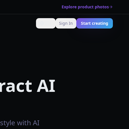
Explore product photos
🇺🇸
Sign In
Start creating
Change language
ract AI
style with AI