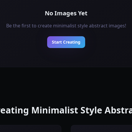
No Images Yet
Be the first to create minimalist style abstract images!
Start Creating
reating Minimalist Style Abst