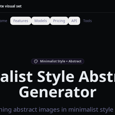
te visual set
ome
Features
Models
Pricing
API
Tools
Minimalist Style × Abstract
list Style Abst
Generator
ing abstract images in minimalist style 