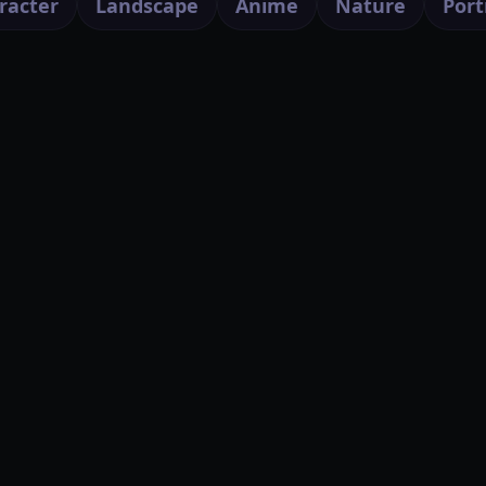
racter
Landscape
Anime
Nature
Port