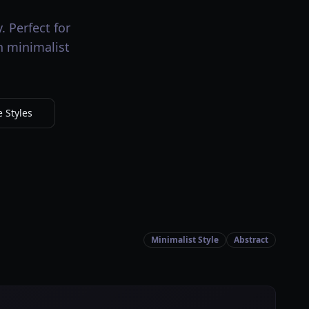
. Perfect for
h minimalist
 Styles
Minimalist Style
Abstract