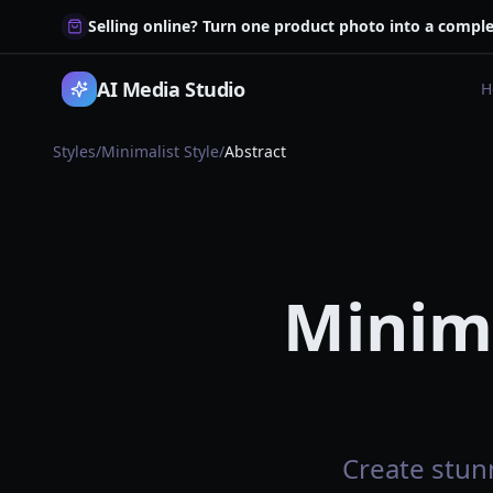
Selling online? Turn one product photo into a comple
AI Media Studio
H
Styles
/
Minimalist Style
/
Abstract
Minima
Create stunn