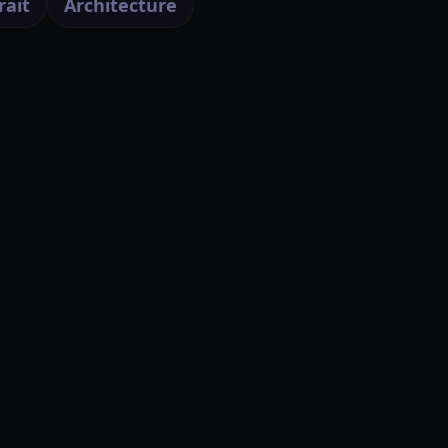
rait
Architecture