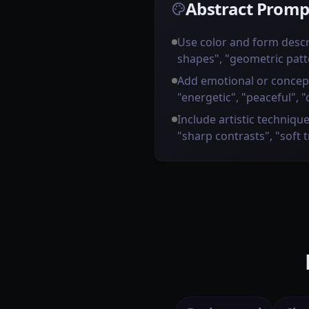
Abstract Promp
Use color and form descr
shapes", "geometric patt
Add emotional or concep
"energetic", "peaceful", "
Include artistic technique
"sharp contrasts", "soft 