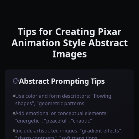
Tips for Creating Pixar
Animation Style Abstract
Images
Abstract Prompting Tips
Use color and form descriptors: "flowing
shapes", "geometric patterns"
Add emotional or conceptual elements:
"energetic", "peaceful", "chaotic"
Include artistic techniques: "gradient effects",
"sharp contrasts", "soft transitions"