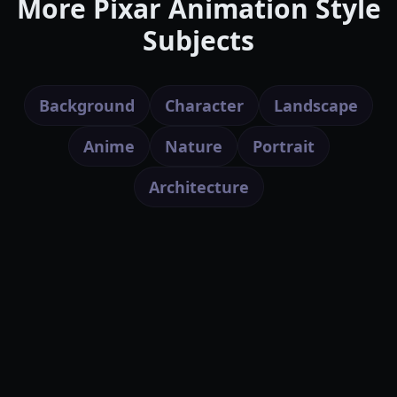
More Pixar Animation Style
Subjects
Background
Character
Landscape
Anime
Nature
Portrait
Architecture