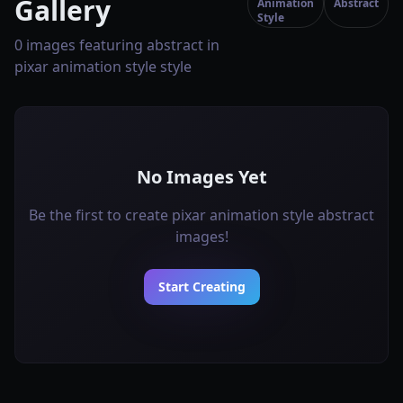
Gallery
Animation
Abstract
Style
0 images featuring abstract in
pixar animation style style
No Images Yet
Be the first to create pixar animation style abstract
images!
Start Creating