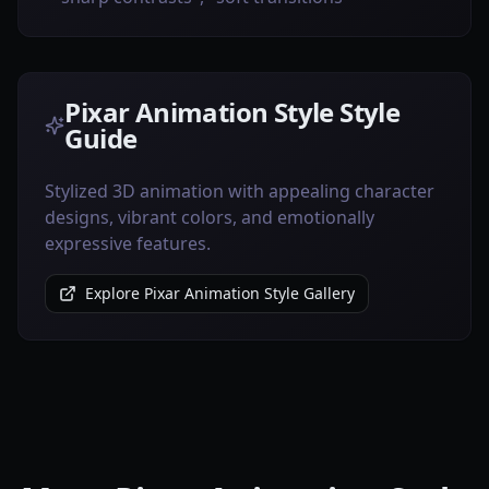
Pixar Animation Style Style
Guide
Stylized 3D animation with appealing character
designs, vibrant colors, and emotionally
expressive features.
Explore Pixar Animation Style Gallery