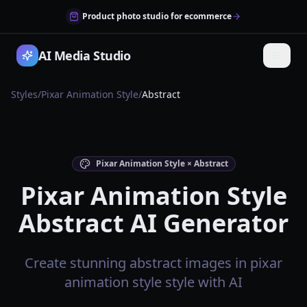
Product photo studio for ecommerce
AI Media Studio
Styles
/
Pixar Animation Style
/
Abstract
Pixar Animation Style × Abstract
Pixar Animation Style
Abstract AI Generator
Create stunning abstract images in pixar
animation style style with AI