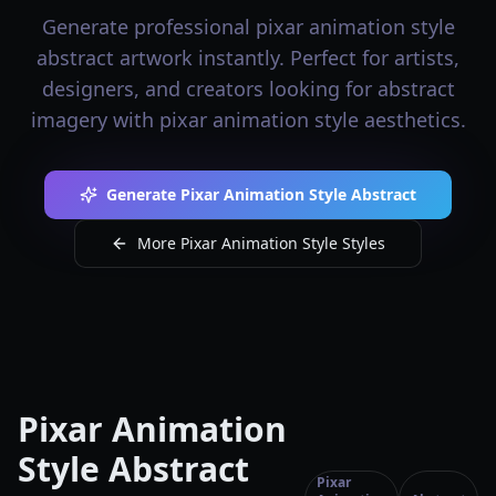
Generate professional pixar animation style
abstract artwork instantly. Perfect for artists,
designers, and creators looking for abstract
imagery with pixar animation style aesthetics.
Generate Pixar Animation Style Abstract
More Pixar Animation Style Styles
Pixar Animation
Style Abstract
Pixar