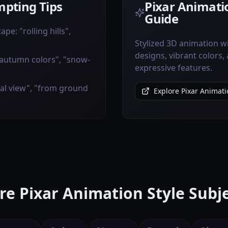
pting Tips
Pixar Animatio
Guide
pe: "rolling hills",
Stylized 3D animation w
designs, vibrant colors,
"autumn colors", "snow-
expressive features.
ial view", "from ground
Explore Pixar Animati
e Pixar Animation Style Subj