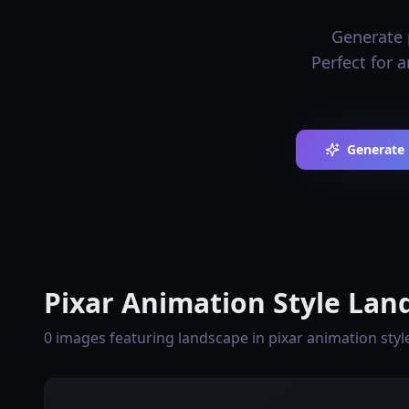
Generate 
Perfect for 
Generate 
Pixar Animation Style Lan
0 images featuring landscape in pixar animation style