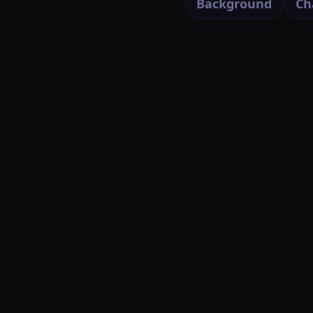
Background
Ch