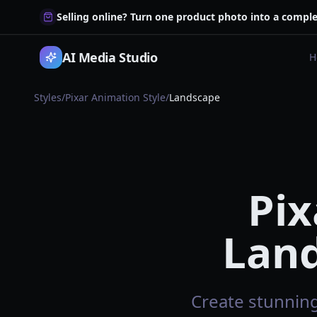
Selling online? Turn one product photo into a comple
AI Media Studio
H
Styles
/
Pixar Animation Style
/
Landscape
Pix
Land
Create stunning