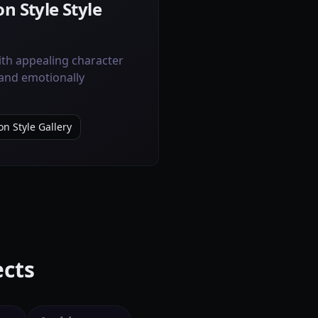
n Style Style
ith appealing character
 and emotionally
on Style Gallery
ects