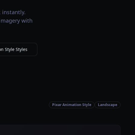
instantly.
 imagery with
n Style Styles
Pixar Animation Style
Landscape