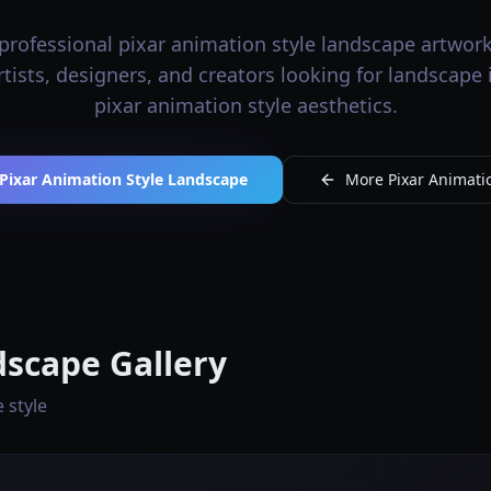
professional pixar animation style landscape artwork 
artists, designers, and creators looking for landscape
pixar animation style aesthetics.
Pixar Animation Style Landscape
More Pixar Animatio
dscape Gallery
 style