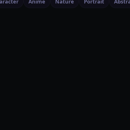
aracter
Anime
Nature
Portrait
Abstr