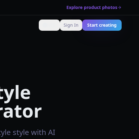
Explore product photos
🇺🇸
Sign In
Start creating
Change language
tyle
rator
le style with AI