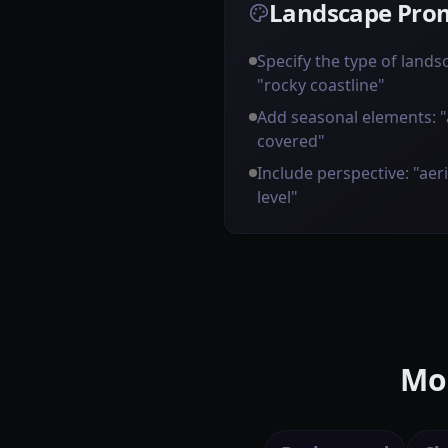
Landscape Prom
Specify the type of landsca
"rocky coastline"
Add seasonal elements: 
covered"
Include perspective: "aer
level"
Mor