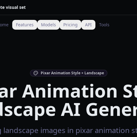
te visual set
ome
Features
Models
Pricing
API
Tools
Pixar Animation Style × Landscape
ar Animation S
scape AI Gene
 landscape images in pixar animation sty