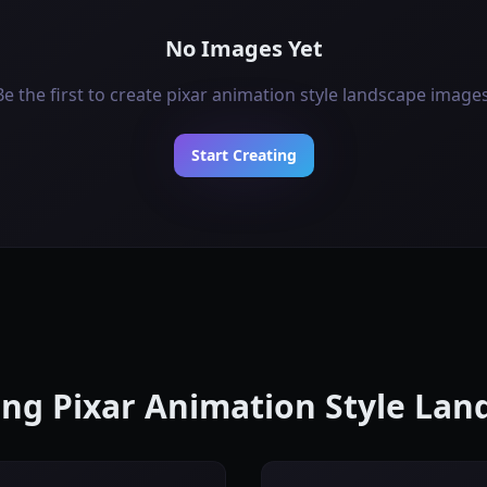
No Images Yet
Be the first to create pixar animation style landscape images
Start Creating
ting Pixar Animation Style La