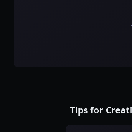
Tips for Crea