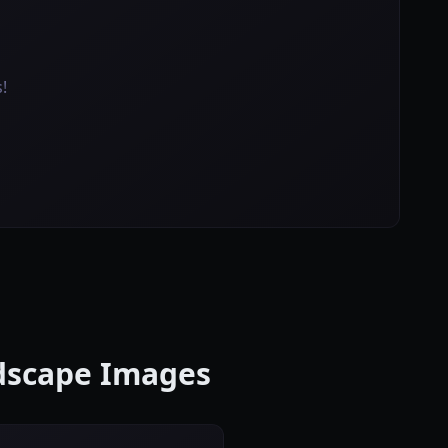
!
ndscape Images